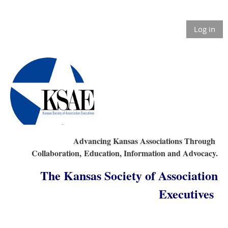
Log in
Advancing Kansas Associations Through
Collaboration,
Education, Information and Advocacy.
The Kansas Society of Association
Executives