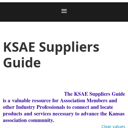
KSAE Suppliers
Guide
The KSAE Suppliers Guide
is a
valuable resource for Association Members and
other Industry Professionals to connect and locate
products
and
services necessary to advance the Kansas
association community.
Clear values