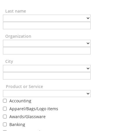
Last name
Organization
City
Product or Service
Accounting
Apparel/Bags/Logo items
Awards/Glassware
Banking