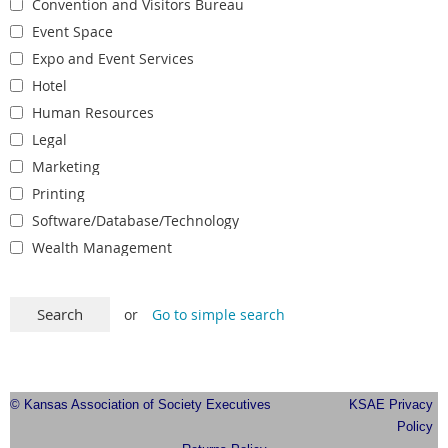
Convention and Visitors Bureau
Event Space
Expo and Event Services
Hotel
Human Resources
Legal
Marketing
Printing
Software/Database/Technology
Wealth Management
or
Go to simple search
© Kansas Association of Society Executives
KSAE Privacy
Policy