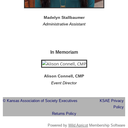
Madelyn Stallbaumer
Administrative Assistant
In Memoriam
Alison Connell, CMP
Event Director
© Kansas Association of Society Executives
KSAE Privacy
Policy
Returns Policy
Powered by
Wild Apricot
Membership Software