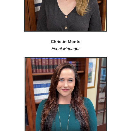
Christin Monts
Event Manager