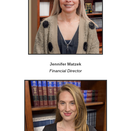
Jennifer Matzek
Financial Director