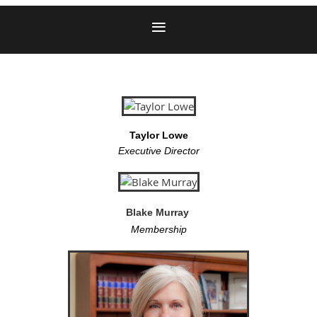
Taylor Lowe
Executive Director
Blake Murray
Membership