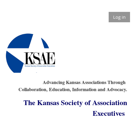
Log in
Advancing Kansas Associations Through
Collaboration,
Education, Information and Advocacy.
The Kansas Society of Association
Executives