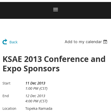
Add to my calendar
Back
KSAE 2013 Conference and
Expo Sponsors
11 Dec 2013
Start
1:00 PM (CST)
12 Dec 2013
End
4:00 PM (CST)
Topeka Ramada
Location