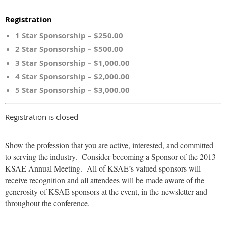
Registration
1 Star Sponsorship – $250.00
2 Star Sponsorship – $500.00
3 Star Sponsorship – $1,000.00
4 Star Sponsorship – $2,000.00
5 Star Sponsorship – $3,000.00
Registration is closed
Show the profession that you are active, interested, and committed
to serving the industry. Consider becoming a Sponsor of the 2013
KSAE Annual Meeting. All of KSAE’s valued sponsors will
receive recognition and all attendees will be made aware of the
generosity of KSAE sponsors at the event, in the newsletter and
throughout the conference.