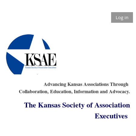
Log in
Advancing Kansas Associations Through
Collaboration,
Education, Information and Advocacy.
The Kansas Society of Association
Executives