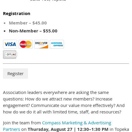
Registration
Member – $45.00
Non-Member – $55.00
Association leaders everywhere are asking the same
questions: How do we attract new members? Increase
engagement? Communicate our value more effectively? And
how do we do it all with limited time, staff, and resources?
Join the team from
Compass Marketing & Advertising
Partners
on
Thursday, August 27 | 12:30–1:30 PM
in Topeka