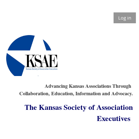
Log in
Advancing Kansas Associations Through
Collaboration,
Education, Information and Advocacy.
The Kansas Society of Association
Executives