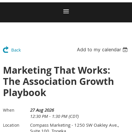
Add to my calendar
Back
Marketing That Works:
The Association Growth
Playbook
27 Aug 2026
When
12:30 PM - 1:30 PM (CDT)
Compass Marketing - 1250 SW Oakley Ave.,
Location
Suite 100, Topeka