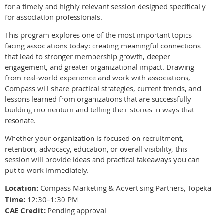
for a timely and highly relevant session designed specifically
for association professionals.
This program explores one of the most important topics
facing associations today: creating meaningful connections
that lead to stronger membership growth, deeper
engagement, and greater organizational impact. Drawing
from real-world experience and work with associations,
Compass will share practical strategies, current trends, and
lessons learned from organizations that are successfully
building momentum and telling their stories in ways that
resonate.
Whether your organization is focused on recruitment,
retention, advocacy, education, or overall visibility, this
session will provide ideas and practical takeaways you can
put to work immediately.
Location:
Compass Marketing & Advertising Partners, Topeka
Time:
12:30–1:30 PM
CAE Credit:
Pending approval