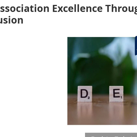
ssociation Excellence Throu
usion