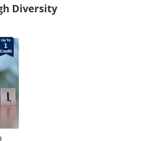
gh Diversity