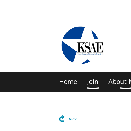
Home
Join
About 
Back