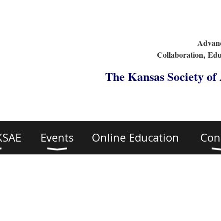
Advanc
Collaboration,
Edu
The Kansas Society of
KSAE
Events
Online Education
Con