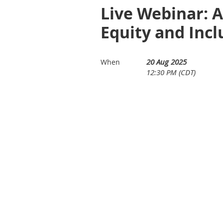
Live Webinar: A
Equity and Incl
20 Aug 2025
When
12:30 PM (CDT)