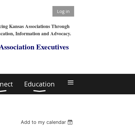
Log in
ing Kansas Associations Through
cation, Information and Advocacy.
 Association Executives
≡
nect
Education
Add to my calendar