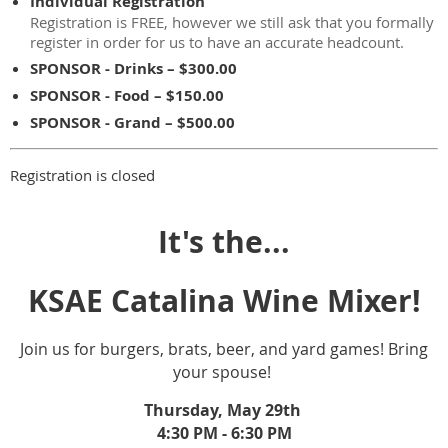
Individual Registration
Registration is FREE, however we still ask that you formally
register in order for us to have an accurate headcount.
SPONSOR - Drinks – $300.00
SPONSOR - Food – $150.00
SPONSOR - Grand – $500.00
Registration is closed
It's the...
KSAE Catalina Wine Mixer!
Join us for burgers, brats, beer, and yard games! Bring
your spouse!
Thursday, May 29th
4:30 PM - 6:30 PM