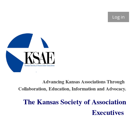
Log in
Advancing Kansas Associations Through
Collaboration,
Education, Information and Advocacy.
The Kansas Society of Association
Executives