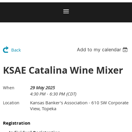
Add to my calendar
Back
KSAE Catalina Wine Mixer
29 May 2025
When
4:30 PM - 6:30 PM (CDT)
Kansas Banker's Association - 610 SW Corporate
Location
View, Topeka
Registration