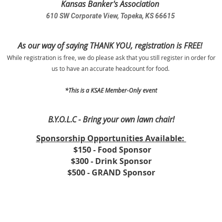
Kansas Banker's Association
610 SW Corporate View, Topeka, KS 66615
As our way of saying THANK YOU, registration is FREE!
While registration is free, we do please ask that you still register in order for
us to have an accurate headcount for food.
*This is a KSAE Member-Only event
B.Y.O.L.C - Bring your own lawn chair!
Sponsorship Opportunities Available:
$150 - Food Sponsor
$300 - Drink Sponsor
$500 - GRAND Sponsor