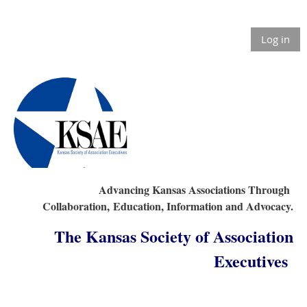
Log in
Advancing Kansas Associations Through
Collaboration,
Education, Information and Advocacy.
The Kansas Society of Association
Executives