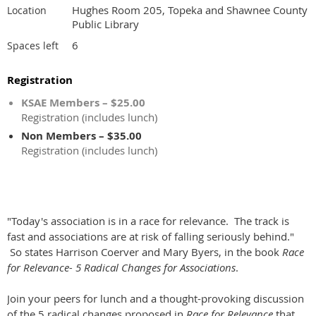
Hughes Room 205, Topeka and Shawnee County
Location
Public Library
6
Spaces left
Registration
KSAE Members – $25.00
Registration (includes lunch)
Non Members – $35.00
Registration (includes lunch)
"Today's association is in a race for relevance. The track is
fast and associations are at risk of falling seriously behind."
So states Harrison Coerver and Mary Byers, in the book
Race
for Relevance- 5 Radical Changes for Associations
.
Join your peers for lunch and a thought-provoking discussion
of the 5 radical changes proposed in
Race for Relevance
that