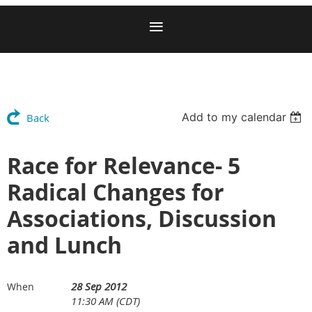
Add to my calendar
Back
Race for Relevance- 5
Radical Changes for
Associations, Discussion
and Lunch
28 Sep 2012
When
11:30 AM (CDT)