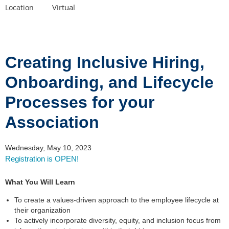
Virtual
Location
Creating Inclusive Hiring,
Onboarding, and Lifecycle
Processes for your
Association
Wednesday, May 10, 2023
Registration is OPEN!
What You Will Learn
To create a values-driven approach to the employee lifecycle at
their organization
To actively incorporate diversity, equity, and inclusion focus from