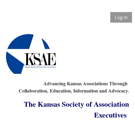
Log in
Advancing Kansas Associations Through
Collaboration,
Education, Information and Advocacy.
The Kansas Society of Association
Executives