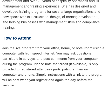
development and over 20 years of hospitality operations and HR
management and training experience. She has designed and
developed training programs for several large organizations and
now specializes in instructional design, eLearning development,
and helping businesses with management skills and compliance
training.
How to Attend
Join the live program from your office, home, or hotel room using a
computer with high speed internet. You may ask questions,
participate in surveys, and post comments from your computer
during the program. Please note that credit (if available) is only
provided to registered attendees participating at their own
computer and phone. Simple instructions with a link to the program
will be sent when you register and again the day before the
webinar.