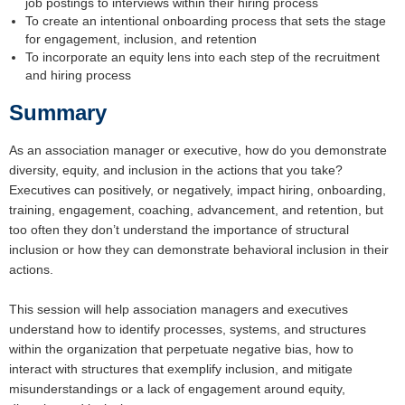
job postings to interviews within their hiring process
To create an intentional onboarding process that sets the stage
for engagement, inclusion, and retention
To incorporate an equity lens into each step of the recruitment
and hiring process
Summary
As an association manager or executive, how do you demonstrate
diversity, equity, and inclusion in the actions that you take?
Executives can positively, or negatively, impact hiring, onboarding,
training, engagement, coaching, advancement, and retention, but
too often they don’t understand the importance of structural
inclusion or how they can demonstrate behavioral inclusion in their
actions.
This session will help association managers and executives
understand how to identify processes, systems, and structures
within the organization that perpetuate negative bias, how to
interact with structures that exemplify inclusion, and mitigate
misunderstandings or a lack of engagement around equity,