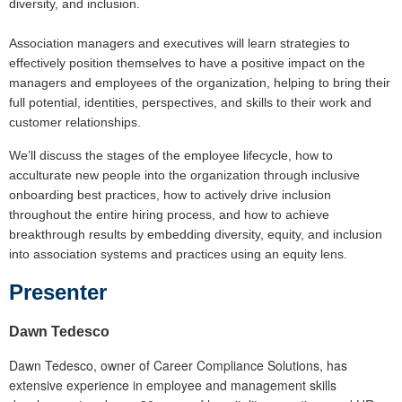
diversity, and inclusion.
Association managers and executives will learn strategies to
effectively position themselves to have a positive impact on the
managers and employees of the organization, helping to bring their
full potential, identities, perspectives, and skills to their work and
customer relationships.
We’ll discuss the stages of the employee lifecycle, how to
acculturate new people into the organization through inclusive
onboarding best practices, how to actively drive inclusion
throughout the entire hiring process, and how to achieve
breakthrough results by embedding diversity, equity, and inclusion
into association systems and practices using an equity lens.
Presente
r
Dawn Tedesco
Dawn Tedesco, owner of Career Compliance Solutions, has
extensive experience in employee and management skills