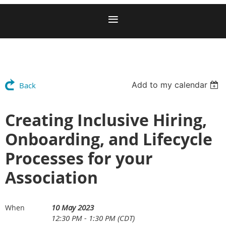
Add to my calendar
Back
Creating Inclusive Hiring,
Onboarding, and Lifecycle
Processes for your
Association
10 May 2023
When
12:30 PM - 1:30 PM (CDT)