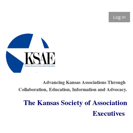
Log in
Advancing Kansas Associations Through
Collaboration,
Education, Information and Advocacy.
The Kansas Society of Association
Executives