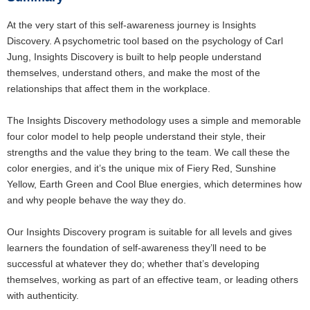
At the very start of this self-awareness journey is Insights
Discovery. A psychometric tool based on the psychology of Carl
Jung, Insights Discovery is built to help people understand
themselves, understand others, and make the most of the
relationships that affect them in the workplace.
The Insights Discovery methodology uses a simple and memorable
four color model to help people understand their style, their
strengths and the value they bring to the team. We call these the
color energies, and it’s the unique mix of Fiery Red, Sunshine
Yellow, Earth Green and Cool Blue energies, which determines how
and why people behave the way they do.
Our Insights Discovery program is suitable for all levels and gives
learners the foundation of self-awareness they’ll need to be
successful at whatever they do; whether that’s developing
themselves, working as part of an effective team, or leading others
with authenticity.