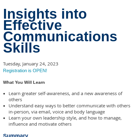
Insights into
Effective
Communications
Skills
Tuesday, January 24, 2023
Registration is OPEN!
What You Will Learn
Learn greater self-awareness, and a new awareness of
others
Understand easy ways to better communicate with others
in-person, via email, voice and body language
Learn your own leadership style, and how to manage,
influence and motivate others
Summary