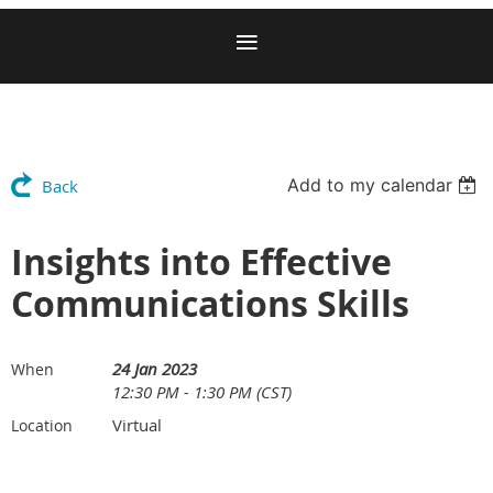
Add to my calendar
Back
Insights into Effective
Communications Skills
24 Jan 2023
When
12:30 PM - 1:30 PM (CST)
Virtual
Location