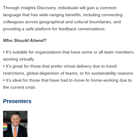
Through Insights Discovery, individuals will gain a common
language that has wide-ranging benefits, including connecting
colleagues across geographical and cultural boundaries, and
providing a safe platform for feedback conversations.
Who Should Attend?
• It’s suitable for organizations that have some or all team members
working virtually
• It’s great for those that prefer virtual delivery due to travel
restrictions, global dispersion of teams, or for sustainability reasons
• It’s ideal for those that have had to move to home-working due to
the current crisis
Presenters