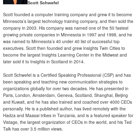
Scott Schwefel
Scott founded a computer training company and grew it to become
Minnesota’s largest technology training company, and then sold the
company in 2003. His company was named one of the 50 fastest
growing private companies in Minnesota in 1997 and 1998, and he
was named to Minnesota’s 40 under 40 list of successful top
executives. Scott then founded and grew Insights Twin Cities to
become the largest Insights Learning Center in the Midwest and
later sold it to Insights in Scotland in 2014.
Scott Schwefel is a Certified Speaking Professional (CSP) and has
been speaking and teaching new communication strategies to
organizations globally for over two decades. He has presented in
Paris, London, Amsterdam, Geneva, Scotland, Shanghai, Beijing
and Kuwait, and he has also trained and coached over 4000 CEOs
personally. He is a published author, has lived remotely with the
Hadza and Maasai tribes in Tanzania, and is a featured speaker for
Vistage, the largest organization of CEOs in the world, and his Ted
Talk has over 3.5 million views.