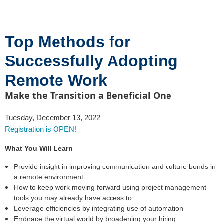
Top Methods for
Successfully Adopting
Remote Work
Make the Transition a Beneficial One
Tuesday, December 13, 2022
Registration is OPEN!
What You Will Learn
Provide insight in improving communication and culture bonds in
a remote environment
How to keep work moving forward using project management
tools you may already have access to
Leverage efficiencies by integrating use of automation
Embrace the virtual world by broadening your hiring