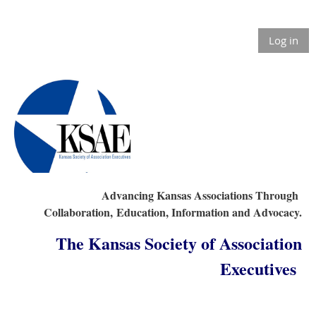
Log in
Advancing Kansas Associations Through
Collaboration,
Education, Information and Advocacy.
The Kansas Society of Association
Executives