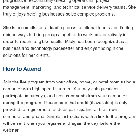
management, marketing, and technical service delivery teams. She
truly enjoys helping businesses solve complex problems.
She is accomplished at leading cross functional teams and finding
unique ways to bring groups together to work collaboratively in
order to reach tangible results. Misty has been recognized as a
business and technology pacesetter and enjoys finding niche
solutions for her clients.
How to Attend
Join the live program from your office, home, or hotel room using a
computer with high speed internet. You may ask questions,
participate in surveys, and post comments from your computer
during the program. Please note that credit (if available) is only
provided to registered attendees participating at their own
computer and phone. Simple instructions with a link to the program
will be sent when you register and again the day before the
webinar.