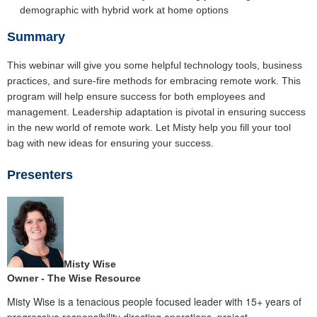
demographic with hybrid work at home options
Summary
This webinar will give you some helpful technology tools, business
practices, and sure-fire methods for embracing remote work. This
program will help ensure success for both employees and
management. Leadership adaptation is pivotal in ensuring success
in the new world of remote work. Let Misty help you fill your tool
bag with new ideas for ensuring your success.
Presenters
Misty Wise
Owner - The Wise Resource
Misty Wise is a tenacious people focused leader with 15+ years of
progressive responsibility directing operations, project