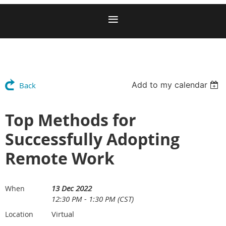
Add to my calendar
Back
Top Methods for
Successfully Adopting
Remote Work
13 Dec 2022
When
12:30 PM - 1:30 PM (CST)
Virtual
Location