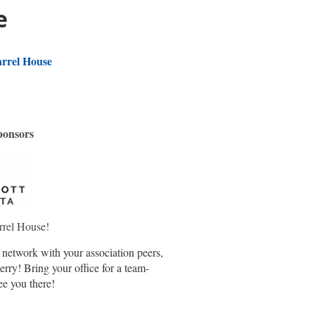
e
rrel House
ponsors
rrel House!
o network with your association peers,
rry! Bring your office for a team-
ee you there!