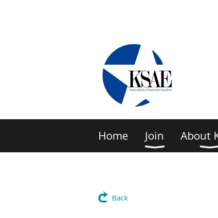
Home
Join
About 
Back