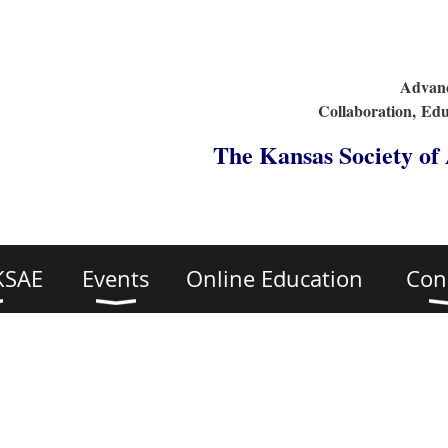
Advanc
Collaboration,
Edu
The Kansas Society of
KSAE
Events
Online Education
Con