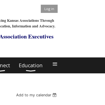
Log in
ing Kansas Associations Through
cation, Information and Advocacy.
 Association Executives
≡
nect
Education
Add to my calendar