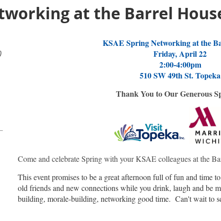
tworking at the Barrel Hous
KSAE Spring Networking at the Ba
)
Friday, April 22
2:00-4:00pm
510 SW 49th St. Topeka
Thank You to Our Generous S
Come and celebrate Spring with your KSAE colleagues at the Ba
This event promises to be a great afternoon full of fun and time t
old friends and new connections while you drink, laugh and be me
building, morale-building, networking good time. Can't wait to s