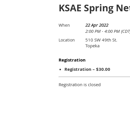
KSAE Spring Ne
22 Apr 2022
When
2:00 PM - 4:00 PM (CDT
510 SW 49th St.
Location
Topeka
Registration
Registration – $30.00
Registration is closed