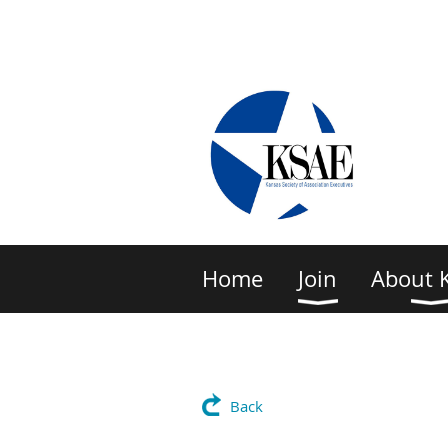
Home
Join
About 
Back