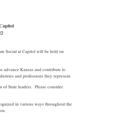
Capitol
22
m Social at Capitol will be held on
ons advance Kansas and contribute to
dustries and professions they represent.
t of State leaders.
Please consider
.
ecognized in various ways throughout the
ion.