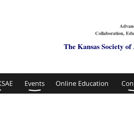
Advanc
Collaboration,
Edu
The Kansas Society of
KSAE
Events
Online Education
Con