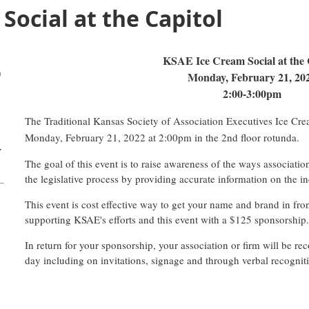
Social at the Capitol
KSAE Ice Cream Social at the 
)
Monday, February 21, 20
2:00-3:00pm
The Traditional Kansas Society of Association Executives Ice Crea
Monday, February 21, 2022 at 2:00pm in the 2nd floor rotunda.
r
The goal of this event is to raise awareness of the ways associati
the legislative process by providing accurate information on the in
This event is cost effective way to get your name and brand in fron
supporting KSAE's efforts and this event with a $125 sponsorship
In return for your sponsorship, your association or firm will be r
day including on invitations, signage and through verbal recognit