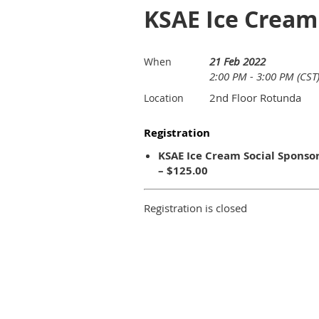
KSAE Ice Cream 
21 Feb 2022
When
2:00 PM - 3:00 PM (CST
2nd Floor Rotunda
Location
Registration
KSAE Ice Cream Social Sponso
– $125.00
Registration is closed