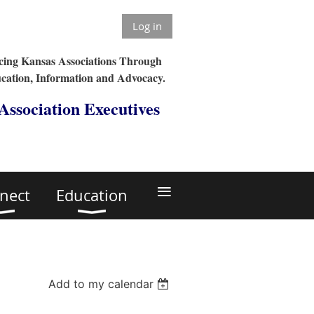
Log in
ing Kansas Associations Through
cation, Information and Advocacy.
 Association Executives
≡
nect
Education
Add to my calendar