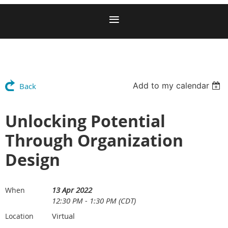
Add to my calendar
Back
Unlocking Potential
Through Organization
Design
13 Apr 2022
When
12:30 PM - 1:30 PM (CDT)
Virtual
Location