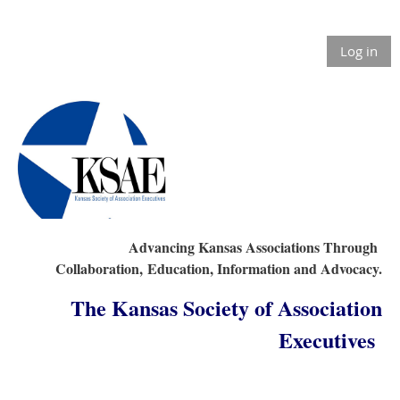
Log in
Advancing Kansas Associations Through
Collaboration,
Education, Information and Advocacy.
The Kansas Society of Association
Executives