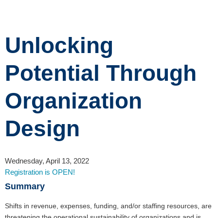
Unlocking
Potential Through
Organization
Design
Wednesday, April 13, 2022
Registration is OPEN!
Summary
Shifts in revenue, expenses, funding, and/or staffing resources, are
threatening the operational sustainability of organizations and is