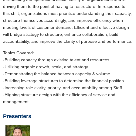
driving them to the point of having to restructure. In response to
this shift, organizations must prioritize understanding their capacity,
structure themselves accordingly, and improve efficiency when
meeting levels of customer demand. Efficient and effective design
will bridge strategy to structure, enhance collaboration, build
accountability, and improve the clarity of purpose and performance.
Topics Covered:
-Building capacity through existing talent and resources
-Utilizing organic growth, scale, and strategy
-Demonstrating the balance between capacity & volume
-Building leverage structures to determine the financial position
-Increasing role clarity, priority, and accountability among Staff
-Aligning structure design with the efficiency of service and
management
Presenters