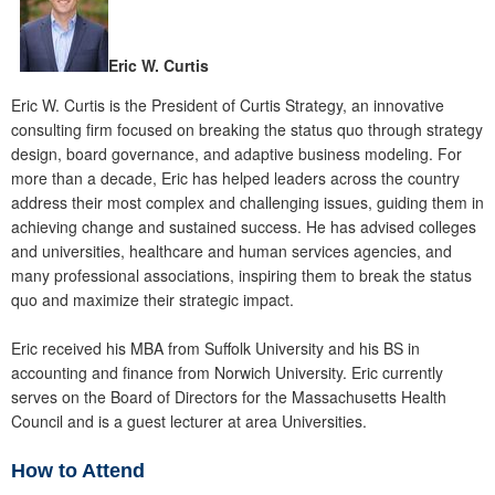
Eric W. Curtis
Eric W. Curtis is the President of Curtis Strategy, an innovative
consulting firm focused on breaking the status quo through strategy
design, board governance, and adaptive business modeling. For
more than a decade, Eric has helped leaders across the country
address their most complex and challenging issues, guiding them in
achieving change and sustained success. He has advised colleges
and universities, healthcare and human services agencies, and
many professional associations, inspiring them to break the status
quo and maximize their strategic impact.
Eric received his MBA from Suffolk University and his BS in
accounting and finance from Norwich University. Eric currently
serves on the Board of Directors for the Massachusetts Health
Council and is a guest lecturer at area Universities.
How to Attend