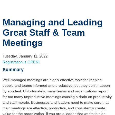
Managing and Leading
Great Staff & Team
Meetings
Tuesday, January 11, 2022
Registration is OPEN!
Summary
Well-managed meetings are highly effective tools for keeping
people and teams informed and productive, but they don’t happen
by accident. Unfortunately, many teams and organizations report
far too many unproductive meetings causing a drain on productivity
and staff morale. Businesses and leaders need to make sure that
their meetings are effective, productive, and consistently create
value for the organization. If you are a leader that wants to plan