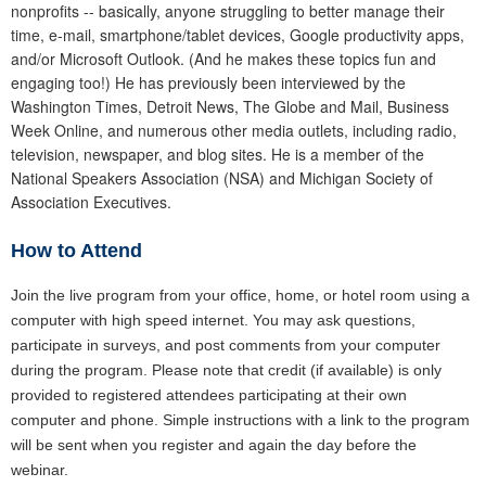
nonprofits -- basically, anyone struggling to better manage their
time, e-mail, smartphone/tablet devices, Google productivity apps,
and/or Microsoft Outlook. (And he makes these topics fun and
engaging too!) He has previously been interviewed by the
Washington Times, Detroit News, The Globe and Mail, Business
Week Online, and numerous other media outlets, including radio,
television, newspaper, and blog sites. He is a member of the
National Speakers Association (NSA) and Michigan Society of
Association Executives.
How to Attend
Join the live program from your office, home, or hotel room using a
computer with high speed internet. You may ask questions,
participate in surveys, and post comments from your computer
during the program. Please note that credit (if available) is only
provided to registered attendees participating at their own
computer and phone. Simple instructions with a link to the program
will be sent when you register and again the day before the
webinar.