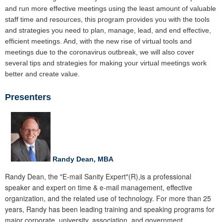
and run more effective meetings using the least amount of valuable
staff time and resources, this program provides you with the tools
and strategies you need to plan, manage, lead, and end effective,
efficient meetings. And, with the new rise of virtual tools and
meetings due to the coronavirus outbreak, we will also cover
several tips and strategies for making your virtual meetings work
better and create value.
Presenters
Randy Dean, MBA
Randy Dean, the "E-mail Sanity Expert"(R),is a professional
speaker and expert on time & e-mail management, effective
organization, and the related use of technology. For more than 25
years, Randy has been leading training and speaking programs for
major corporate, university, association, and government