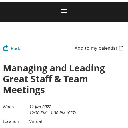
Add to my calendar
Back
Managing and Leading
Great Staff & Team
Meetings
11 Jan 2022
When
12:30 PM - 1:30 PM (CST)
Virtual
Location