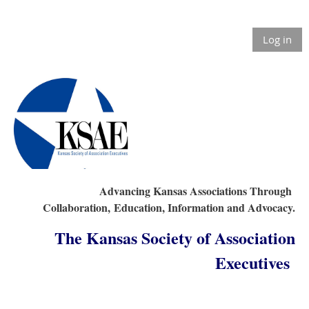
Log in
Advancing Kansas Associations Through
Collaboration,
Education, Information and Advocacy.
The Kansas Society of Association
Executives