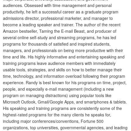
audiences. Obsessed with time management and personal
productivity, he left a successful career as a graduate program
admissions director, professional marketer, and manager to
become a leading speaker and trainer. The author of the recent
Amazon bestseller, Taming the E-mail Beast, and producer of
several online self-study and streaming programs, he has led
programs for thousands of satisfied and inspired students,
managers, and professionals on being more productive with their
time and life. His highly informative and entertaining speaking and
training programs leave audience members with immediately
usable tools, strategies, and skills on how to better manage their
time, technology, and information overload following their program
experience. Randy is best known for his programs on time, project,
people, and especially e-mail management (including a new
program on managing distractions) using popular tools like
Microsoft Outlook, Gmail/Google Apps, and smartphones & tablets.
His speaking and training programs are consistently some of the
highest-rated programs for the many clients he speaks for,
including major conferences/conventions, Fortune 500
organizations, top universities, governmental agencies, and leading