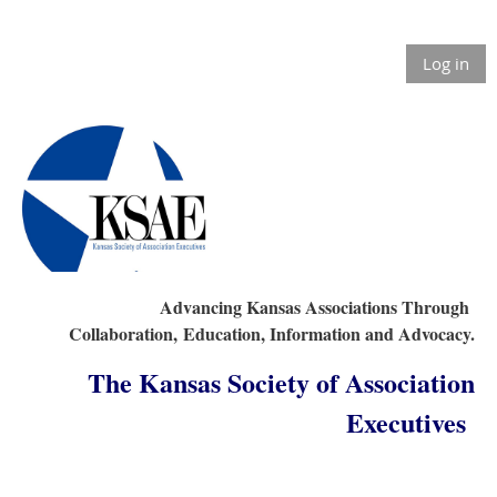
Log in
Advancing Kansas Associations Through
Collaboration,
Education, Information and Advocacy.
The Kansas Society of Association
Executives