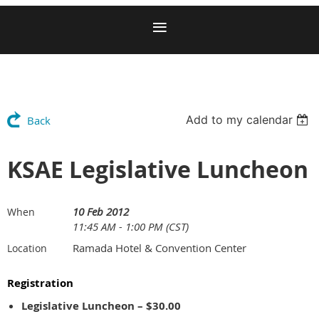
Add to my calendar
Back
KSAE Legislative Luncheon
10 Feb 2012
When
11:45 AM - 1:00 PM (CST)
Ramada Hotel & Convention Center
Location
Registration
Legislative Luncheon – $30.00