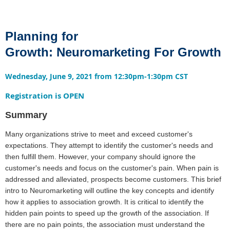
Planning for
Growth:
Neuromarketing For Growth
Wednesday, June 9, 2021 from 12:30pm-1:30pm CST
Registration is OPEN
Summary
Many organizations strive to meet and exceed customer's
expectations. They attempt to identify the customer's needs and
then fulfill them. However, your company should ignore the
customer's needs and focus on the customer's pain. When pain is
addressed and alleviated, prospects become customers. This brief
intro to Neuromarketing will outline the key concepts and identify
how it applies to association growth. It is critical to identify the
hidden pain points to speed up the growth of the association. If
there are no pain points, the association must understand the