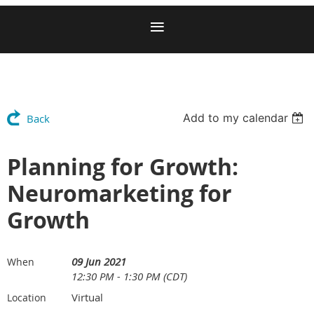
Add to my calendar
Back
Planning for Growth:
Neuromarketing for
Growth
09 Jun 2021
When
12:30 PM - 1:30 PM (CDT)
Virtual
Location