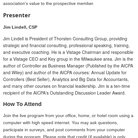
association's value to the prospective member.
Presenter
Jim Lindell, CSP
Jim Lindell is President of Thorsten Consulting Group, providing
strategic and financial consulting, professional speaking, training,
and executive coaching. He is a Vistage Chairman and responsible
for a Vistage CEO and Key group in the Milwaukee area. Jim is the
author of Controller as Business Manager (Published by the AICPA
and Wiley) and author of the AICPA courses: Annual Update for
Controllers (Best Seller), Analytics and Big Data for Accountants,
and many other courses on financial leadership. Jim is a ten-time
recipient of the AICPA's Outstanding Discussion Leader Award.
How To Attend
Join the live program from your office, home, or hotel room using a
computer with high speed internet. You may ask questions,
participate in surveys, and post comments from your computer
during the program. Please note that credit (if available) is only