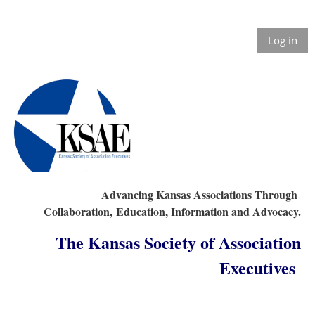
Log in
Advancing Kansas Associations Through
Collaboration,
Education, Information and Advocacy.
The Kansas Society of Association
Executives