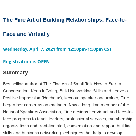
The Fine Art of Building Relationships: Face-to-
Face and Virtually
Wednesday, April 7, 2021 from 12:30pm-1:30pm CST
Registration is OPEN
Summary
Bestselling author of The Fine Art of Small Talk How to Start a
Conversation, Keep it Going, Build Networking Skills and Leave a
Positive Impression (Hachette), keynote speaker and trainer, Fine
began her career as an engineer. Now a long time member of the
National Speakers Association, Fine designs her virtual and face-to-
face programs to teach leaders, professional services, membership
organizations and front-line staff, conversation and rapport building
skills and business networking techniques that help to develop