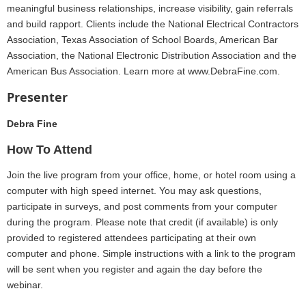
meaningful business relationships, increase visibility, gain referrals
and build rapport. Clients include the National Electrical Contractors
Association, Texas Association of School Boards, American Bar
Association, the National Electronic Distribution Association and the
American Bus Association. Learn more at www.DebraFine.com.
Presenter
Debra Fine
How To Attend
Join the live program from your office, home, or hotel room using a
computer with high speed internet. You may ask questions,
participate in surveys, and post comments from your computer
during the program. Please note that credit (if available) is only
provided to registered attendees participating at their own
computer and phone. Simple instructions with a link to the program
will be sent when you register and again the day before the
webinar.