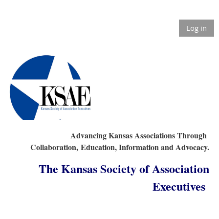
Log in
Advancing Kansas Associations Through
Collaboration,
Education, Information and Advocacy.
The Kansas Society of Association
Executives