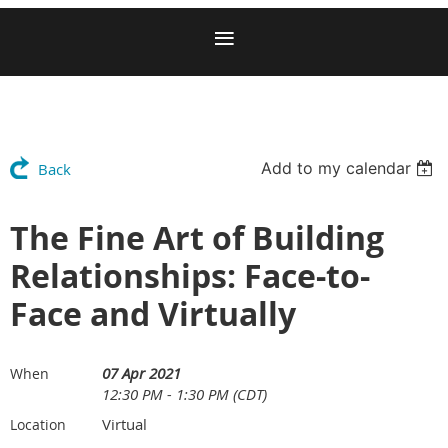
Add to my calendar
Back
The Fine Art of Building
Relationships: Face-to-
Face and Virtually
07 Apr 2021
When
12:30 PM - 1:30 PM (CDT)
Virtual
Location