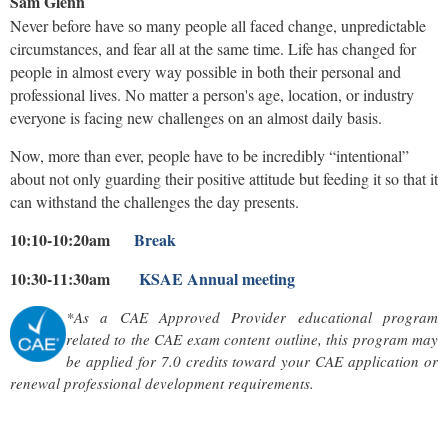
Sam Glenn
Never before have so many people all faced change, unpredictable
circumstances, and fear all at the same time. Life has changed for
people in almost every way possible in both their personal and
professional lives. No matter a person's age, location, or industry
everyone is facing new challenges on an almost daily basis.
Now, more than ever, people have to be incredibly “intentional”
about not only guarding their positive attitude but feeding it so that it
can withstand the challenges the day presents.
10:10-10:20am
Break
10:30-11:30am
KSAE Annual meeting
*As a CAE Approved Provider educational program
related to the CAE exam content outline, this program may
be applied for 7.0 credits toward your CAE application or
renewal professional development requirements.