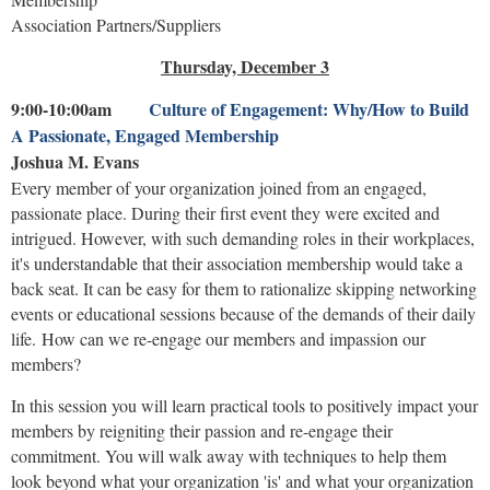
Association Partners/Suppliers
Thursday, December 3
9:00-10:00am
Culture of Engagement: Why/How to Build
A Passionate, Engaged Membership
Joshua M. Evans
Every member of your organization joined from an engaged,
passionate place. During their first event they were excited and
intrigued. However, with such demanding roles in their workplaces,
it's understandable that their association membership would take a
back seat. It can be easy for them to rationalize skipping networking
events or educational sessions because of the demands of their daily
life. How can we re-engage our members and impassion our
members?
In this session you will learn practical tools to positively impact your
members by reigniting their passion and re-engage their
commitment. You will walk away with techniques to help them
look beyond what your organization 'is' and what your organization