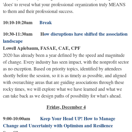
'does' to reveal what your professional organization truly MEANS
to them and their professional success.
10:10-10:20am
Break
10:30-11:30am H
ow disruptions have shifted the association
landscape
Lowell Aplebaum, FASAE, CAE, CPF
2020 has already been a year defined by the speed and magnitude
of change. Every industry has seen impact, with the nonprofit sector
as no exception. Based on priority topics, identified by attendees
shortly before the session, so it is as timely as possible, and aligned
with overarching areas that are guiding associations through these
rocky times, we will explore what we have learned and what we
can take back as we design paths of possibility for what's ahead.
Friday, December 4
9:00-10:00am
Keep Your Head UP! How to Manage
Change and Uncertainty with Optimism and Resilience