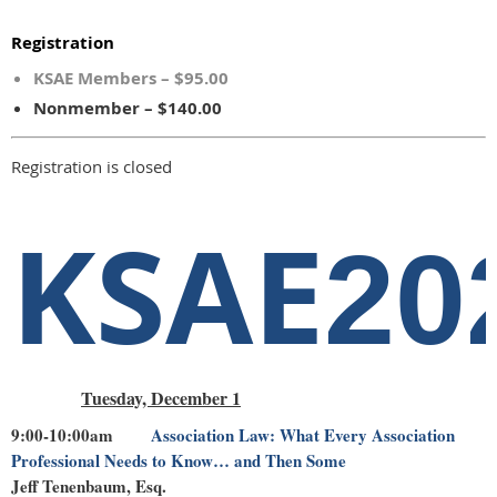
Registration
KSAE Members – $95.00
Nonmember – $140.00
Registration is closed
KSAE
20
Tuesday, December 1
9:00-10:00am
Association Law: What Every Association
Professional Needs to Know… and Then Some
Jeff Tenenbaum, Esq.