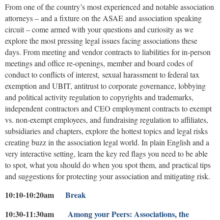
From one of the country’s most experienced and notable association
attorneys – and a fixture on the ASAE and association speaking
circuit – come armed with your questions and curiosity as we
explore the most pressing legal issues facing associations these
days. From meeting and vendor contracts to liabilities for in-person
meetings and office re-openings, member and board codes of
conduct to conflicts of interest, sexual harassment to federal tax
exemption and UBIT, antitrust to corporate governance, lobbying
and political activity regulation to copyrights and trademarks,
independent contractors and CEO employment contracts to exempt
vs. non-exempt employees, and fundraising regulation to affiliates,
subsidiaries and chapters, explore the hottest topics and legal risks
creating buzz in the association legal world. In plain English and a
very interactive setting, learn the key red flags you need to be able
to spot, what you should do when you spot them, and practical tips
and suggestions for protecting your association and mitigating risk.
10:10-10:20am
Break
10:30-11:30am
Among your Peers:
Associations, the