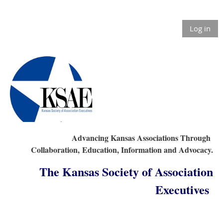
Log in
Advancing Kansas Associations Through
Collaboration,
Education, Information and Advocacy.
The Kansas Society of Association
Executives