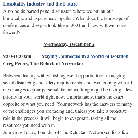
Hospitality Industry and the Future
A no-holds-barred panel discussion where we put all our
knowledge and experiences together. What does the landscape of
conferences and expos look like in 2021 and how will we move
forward?
Wednesday, December 2
9:00-10:00am
Staying Connected in a World of Isolation
Greg Peters, The Reluctant Networker
Between dealing with vanishing event opportunities, managing
social distancing and safety requirements, and even coping with all
the changes to your personal life, networking might be taking a low
priority in your world right now. Unfortunately, that's the exact
opposite of what you need! Your network has the answers to many
of the challenges you are facing and, unless you take a proactive
role in the process, it will begin to evaporate, taking all the
resources you need with it.
Join Greg Peters, Founder of The Reluctant Networker, for a few