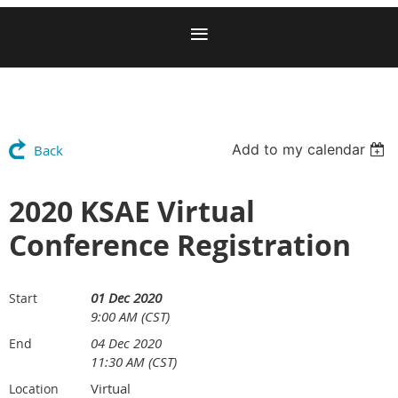
Add to my calendar
Back
2020 KSAE Virtual
Conference Registration
01 Dec 2020
Start
9:00 AM (CST)
04 Dec 2020
End
11:30 AM (CST)
Virtual
Location