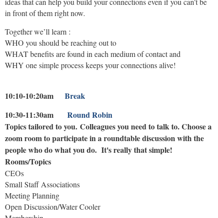
ideas that can help you build your connections even if you can't be
in front of them right now.
Together we’ll learn :
WHO you should be reaching out to
WHAT benefits are found in each medium of contact and
WHY one simple process keeps your connections alive!
10:10-10:20am
Break
10:30-11:30am
Round Robin
Topics tailored to you.
Colleagues
you need to talk to.
Choose a
zoom room to participate in a
roundtable discussion with the
people who do what you do. It's really that simple!
Rooms/Topics
CEOs
Small Staff Associations
Meeting Planning
Open Discussion/Water Cooler
Membership