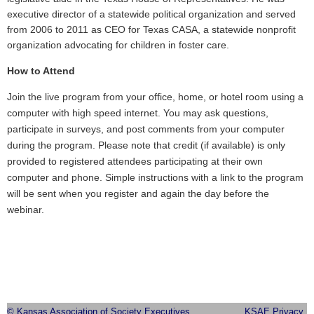
executive director of a statewide political organization and served
from 2006 to 2011 as CEO for Texas CASA, a statewide nonprofit
organization advocating for children in foster care.
How to Attend
Join the live program from your office, home, or hotel room using a
computer with high speed internet. You may ask questions,
participate in surveys, and post comments from your computer
during the program. Please note that credit (if available) is only
provided to registered attendees participating at their own
computer and phone. Simple instructions with a link to the program
will be sent when you register and again the day before the
webinar.
© Kansas Association of Society Executives
KSAE Privacy