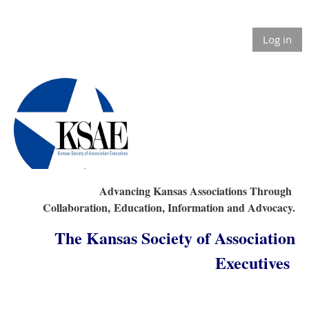
Log in
Advancing Kansas Associations Through
Collaboration,
Education, Information and Advocacy.
The Kansas Society of Association
Executives