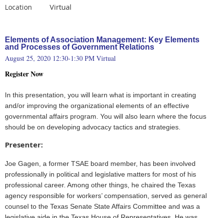
Virtual
Location
Elements of Association Management: Key Elements
and Processes of Government Relations
August 25, 2020 12:30-1:30 PM Virtual
Register Now
In this presentation, you will learn what is important in creating
and/or improving the organizational elements of an effective
governmental affairs program. You will also learn where the focus
should be on developing advocacy tactics and strategies.
Presenter:
Joe Gagen, a former TSAE board member, has been involved
professionally in political and legislative matters for most of his
professional career. Among other things, he chaired the Texas
agency responsible for workers’ compensation, served as general
counsel to the Texas Senate State Affairs Committee and was a
legislative aide in the Texas House of Representatives. He was