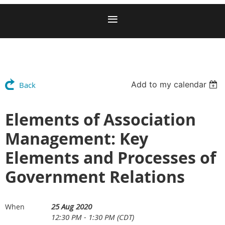
Add to my calendar
Back
Elements of Association
Management: Key
Elements and Processes of
Government Relations
25 Aug 2020
When
12:30 PM - 1:30 PM (CDT)