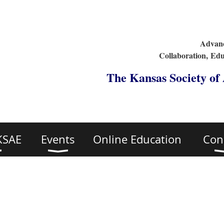
Advanc
Collaboration,
Edu
The Kansas Society of
KSAE
Events
Online Education
Con