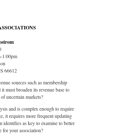
ASSOCIATIONS
Bostrom
0
n-1:00pm
ion
KS 66612
l revenue sources such as membership
 it must broaden its revenue base to
 of uncertain markets?
ysis and is complex enough to require
e, it requires more frequent updating
 identifies as key to examine to better
e for your association?