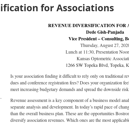
fication for Associations
REVENUE DIVERSIFICATION FOR 
Dede Gish-Panjada
Vice President – Consulting, 
Thursday, August 27, 202
Lunch at 11:30, Presentation Noo
Kansas Optometric Associat
1266 SW Topeka Blvd, Topeka
, 
Is your association finding it difficult to rely only on traditiona
dues and conference registration fees? Does your organization feel
meet increasing budgetary demands and spread the downside risk
Revenue assessment is a key component of a business model anal
separate analysis and development. In today’s rapid pace of chang
than the overall business plan. These are the opportunities Bostrom
diversify association revenues. Which ones are the most applicabl