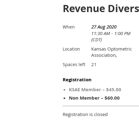
Revenue Diversi
27 Aug 2020
When
11:30 AM - 1:00 PM
(CDT)
Kansas Optometric
Location
Association,
21
Spaces left
Registration
KSAE Member – $45.00
Non Member – $60.00
Registration is closed