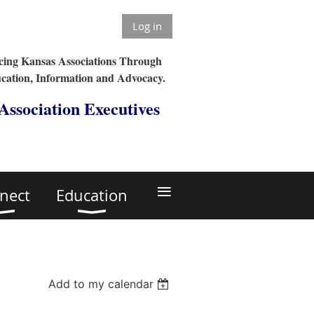
Log in
ing Kansas Associations Through
cation, Information and Advocacy.
 Association Executives
≡
nect
Education
Add to my calendar