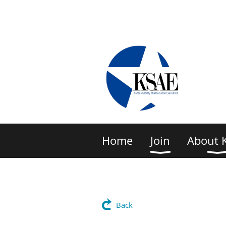
Home
Join
About 
Back