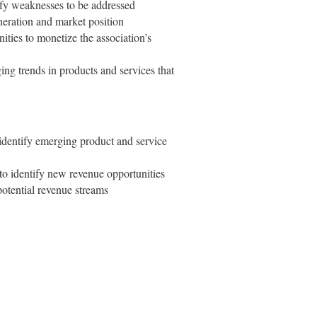
tify weaknesses to be addressed
neration and market position
nities to monetize the association’s
ng trends in products and services that
identify emerging product and service
 to identify new revenue opportunities
 potential revenue streams