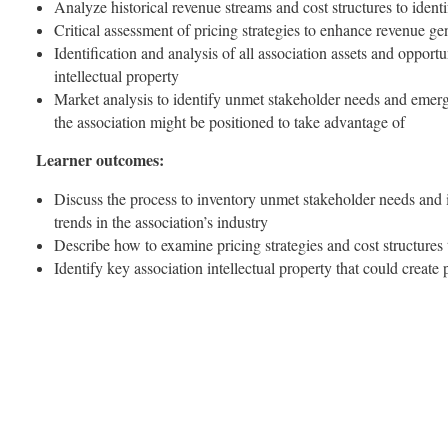
Analyze historical revenue streams and cost structures to iden
Critical assessment of pricing strategies to enhance revenue ge
Identification and analysis of all association assets and opportu
intellectual property
Market analysis to identify unmet stakeholder needs and emergi
the association might be positioned to take advantage of
Learner outcomes:
Discuss the process to inventory unmet stakeholder needs and 
trends in the association’s industry
Describe how to examine pricing strategies and cost structures
Identify key association intellectual property that could create