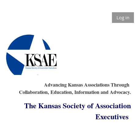
Log in
Advancing Kansas Associations Through
Collaboration,
Education, Information and Advocacy.
The Kansas Society of Association
Executives