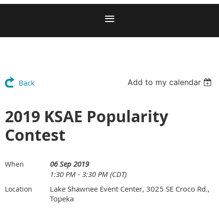
Add to my calendar
Back
2019 KSAE Popularity
Contest
06 Sep 2019
When
1:30 PM - 3:30 PM (CDT)
Lake Shawnee Event Center, 3025 SE Croco Rd.,
Location
Topeka