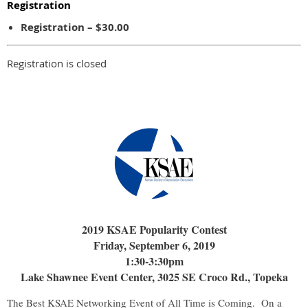
Registration
Registration – $30.00
Registration is closed
2019 KSAE Popularity Contest
Friday, September 6, 2019
1:30-3:30pm
Lake Shawnee Event Center, 3025 SE Croco Rd., Topeka
The Best KSAE Networking Event of All Time is Coming. On a