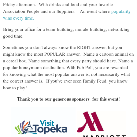
Friday afternoon. With drinks and food and your favorite
Association People and our Suppliers. An event where
popularity
wins every time.
Bring your office for a team-building, morale-building, networking
good time.
Sometimes you don’t always know the RIGHT answer, but you
might know the most POPULAR answer. Name a cartoon animal on
a cereal box. Name something that every party should have. Name a
popular honeymoon destination. With Pub Poll, you are rewarded
for knowing what the most popular answer is, not necessarily what
the correct answer is. If you’ve ever seen Family Feud, you know
how to play!
Thank you to our generous sponsors for this event!