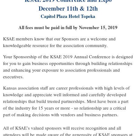
December 11th & 12th
Capitol Plaza Hotel Topeka
All fees must be paid in full by November 15, 2019
KSAE members know that our Sponsors are a welcome and
knowledgeable resource for the association community.
Your Sponsorship of the KSAE 2019 Annual Conference is designed
for you to gain business opportunities through building relationships
and enhancing your exposure to association professionals and
executives.
Kansas association staff are career professionals with high levels of
knowledge and appreciate well informed and carefully developed
relationships that build trusted partnerships. Most have been a part
of the industry for 15 years or more - so relationship are a critical
part of making decisions with vendors and business partners.
All of KSAE’s valued sponsors will receive recognition and all
attendees will be made aware of the generosity of KSAE sponsors at