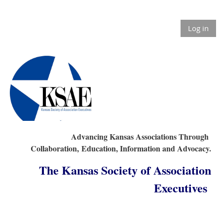
Log in
Advancing Kansas Associations Through
Collaboration,
Education, Information and Advocacy.
The Kansas Society of Association
Executives