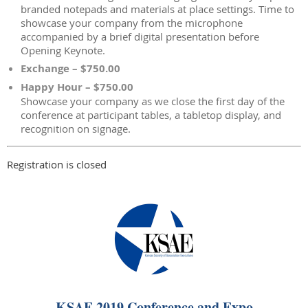
branded notepads and materials at place settings. Time to
showcase your company from the microphone
accompanied by a brief digital presentation before
Opening Keynote.
Exchange – $750.00
Happy Hour – $750.00
Showcase your company as we close the first day of the
conference at participant tables, a tabletop display, and
recognition on signage.
Registration is closed
KSAE 2019 Conference and Expo