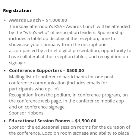
Registration
Awards Lunch – $1,000.00
Thursday afternoon's KSAE Awards Lunch will be attended
by the "who's who" of association leaders. Sponsorship
includes a tabletop display at the reception, time to
showcase your company from the microphone
accompanied by a brief digital presentation, opportunity to
have collateral at the reception tables, and recognition on
signage.
Conference Supporters – $500.00
Mailing list of conference participants for one post-
conference communication (includes emails for
participants who opt-in)
Recognition from the podium, in conference program, on
the conference web page, in the conference mobile app
and on conference signage
Sponsor ribbons
Educational Session Rooms – $1,500.00
Sponsor the educational session rooms for the duration of
the conference. Logo on room signage and ability to place