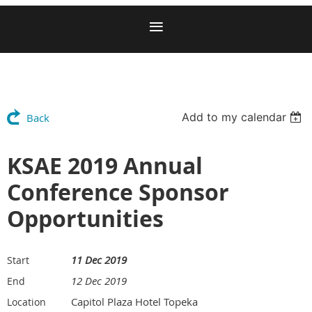
Add to my calendar
Back
KSAE 2019 Annual
Conference Sponsor
Opportunities
11 Dec 2019
Start
12 Dec 2019
End
Capitol Plaza Hotel Topeka
Location