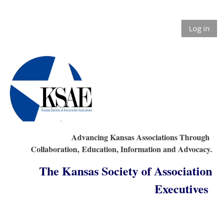
Log in
Advancing Kansas Associations Through
Collaboration,
Education, Information and Advocacy.
The Kansas Society of Association
Executives