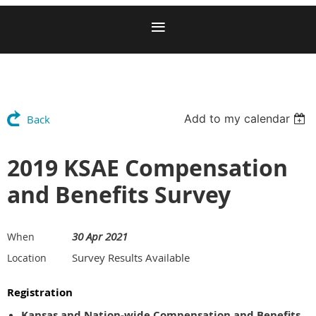
Add to my calendar
Back
2019 KSAE Compensation
and Benefits Survey
30 Apr 2021
When
Survey Results Available
Location
Registration
Kansas and Nation-wide Compensation and Benefits