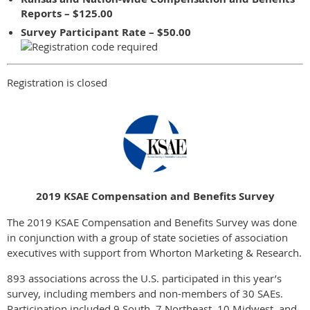
Reports – $125.00
Survey Participant Rate – $50.00
Registration is closed
2019 KSAE Compensation and Benefits Survey
The 2019 KSAE Compensation and Benefits Survey was done
in conjunction with a group of state societies of association
executives with support from Whorton Marketing & Research.
893 associations across the U.S. participated in this year’s
survey, including members and non-members of 30 SAEs.
Participation included 9 South, 7 Northeast, 10 Midwest, and