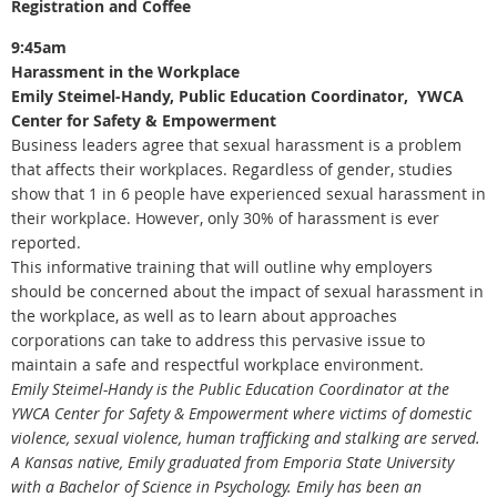
Registration and Coffee
9:45am
Harassment in the Workplace
Emily Steimel-Handy, Public Education Coordinator, YWCA
Center for Safety & Empowerment
Business leaders agree that sexual harassment is a problem
that affects their workplaces. Regardless of gender, studies
show that 1 in 6 people have experienced sexual harassment in
their workplace. However, only 30% of harassment is ever
reported.
This informative training that will outline why employers
should be concerned about the impact of sexual harassment in
the workplace, as well as to learn about approaches
corporations can take to address this pervasive issue to
maintain a safe and respectful workplace environment.
Emily Steimel-Handy is the Public Education Coordinator at the
YWCA Center for Safety & Empowerment where victims of domestic
violence, sexual violence, human trafficking and stalking are served.
A Kansas native, Emily graduated from Emporia State University
with a Bachelor of Science in Psychology. Emily has been an