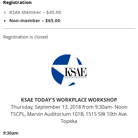
Registration
KSAE Member – $45.00
Non-member – $65.00
Registration is closed
KSAE TODAY'S WORKPLACE WORKSHOP
Thursday, September 13, 2018 from 9:30am- Noon
TSCPL, Marvin Auditorium 101B, 1515 SW 10th Ave.
Topeka
9:30am