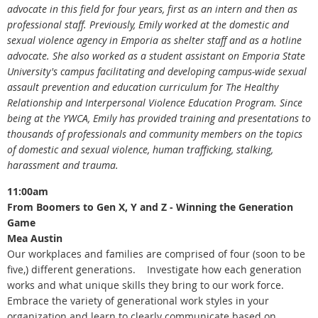
advocate in this field for four years, first as an intern and then as
professional staff. Previously, Emily worked at the domestic and
sexual violence agency in Emporia as shelter staff and as a hotline
advocate. She also worked as a student assistant on Emporia State
University's campus facilitating and developing campus-wide sexual
assault prevention and education curriculum for The Healthy
Relationship and Interpersonal Violence Education Program. Since
being at the YWCA, Emily has provided training and presentations to
thousands of professionals and community members on the topics
of domestic and sexual violence, human trafficking, stalking,
harassment and trauma.
11:00am
From Boomers to Gen X, Y and Z - Winning the Generation
Game
Mea Austin
Our workplaces and families are comprised of four (soon to be
five,) different generations. Investigate how each generation
works and what unique skills they bring to our work force.
Embrace the variety of generational work styles in your
organization and learn to clearly communicate based on