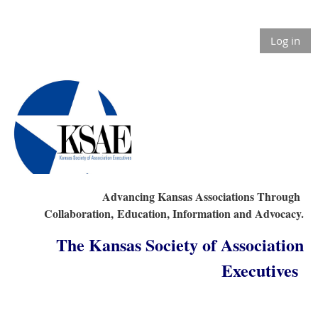
Log in
Advancing Kansas Associations Through
Collaboration,
Education, Information and Advocacy.
The Kansas Society of Association
Executives