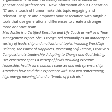
generational preferences. New information about Generation
“Z” and a touch of humor make this topic engaging and
relevant. Inspire and empower your association with tangible
tools that use generational differences to create a stronger,
more adaptive team.
Mea Austin is a Certified Executive and Life Coach as well as a Time
Management expert. She is recognized nationally as an authority on
variety of leadership and motivational topics including Work/Life
Balance, The Power of Happiness, Increasing Self- Esteem, Creative &
Compassionate Leadership, Adapting to Change and Goal Setting.
Her experience spans a variety of fields including executive
leadership, health care, human resources and entrepreneurship.
Attendees have said their experience with Mea was “entertaining,
high energy, meaningful and a “breath of fresh air."