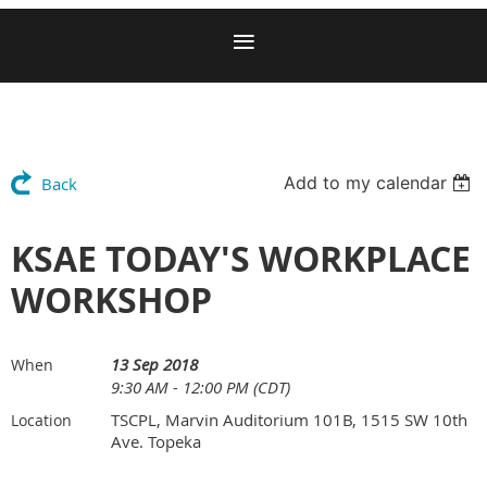
Add to my calendar
Back
KSAE TODAY'S WORKPLACE
WORKSHOP
13 Sep 2018
When
9:30 AM - 12:00 PM (CDT)
TSCPL, Marvin Auditorium 101B, 1515 SW 10th
Location
Ave. Topeka