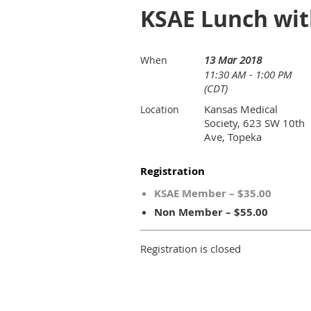
KSAE Lunch wit
13 Mar 2018
When
11:30 AM - 1:00 PM
(CDT)
Kansas Medical
Location
Society, 623 SW 10th
Ave, Topeka
Registration
KSAE Member – $35.00
Non Member – $55.00
Registration is closed