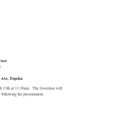
rnor
8
 Ave, Topeka
h 13th at 11:30am. The Governor will
 following his presentation.