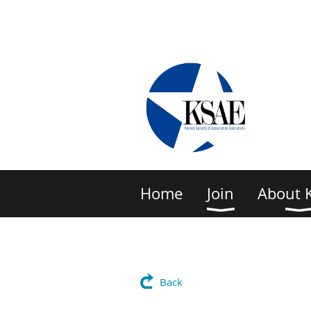
Home
Join
About 
Back