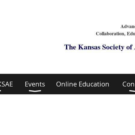
Advanc
Collaboration,
Edu
The Kansas Society of
KSAE
Events
Online Education
Con