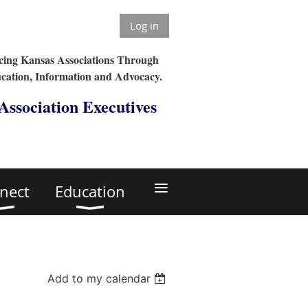
Log in
ing Kansas Associations Through
cation, Information and Advocacy.
 Association Executives
≡
nect
Education
Add to my calendar