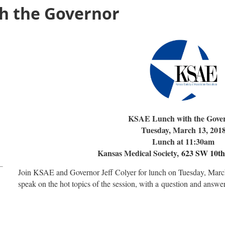
h the Governor
KSAE Lunch with the Gove
Tuesday, March 13, 201
Lunch at 11:30am
Kansas Medical Society,
623 SW 10th
Join KSAE and Governor Jeff Colyer for lunch on Tuesday, Marc
speak on the hot topics of the session, with a
question and answer