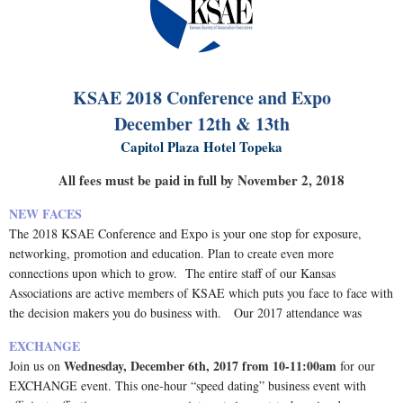
KSAE 2018 Conference and Expo
December 12th & 13th
Capitol Plaza Hotel Topeka
All fees must be paid in full by November 2, 2018
NEW FACES
The 2018 KSAE Conference and Expo is your one stop for exposure,
networking, promotion and education.
Plan to create even more
connections upon which to grow. The entire staff of our Kansas
Associations are active members of KSAE which puts you face to face with
the decision makers you do business with. Our 2017 attendance was
EXCHANGE
Wednesday, December 6th, 2017 from 10-11:00am
Join us on
for our
EXCHANGE event. This one-hour “speed dating” business event with