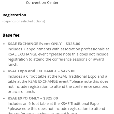
Convention Center
Registration
(depends on selected options)
Base fee:
KSAE EXCHANGE Event ONLY – $325.00
Includes 7 appointments with association professionals at
KSAE EXCHANGE event *please note this does not include
registration to attend the conference sessions or award
lunch.
KSAE Expo and EXCHANGE – $475.00
Includes a 6 foot table at the KSAE Traditional Expo and a
table at the KSAE EXCHANGE event *please note this does
not include registration to attend the conference sessions
or award lunch.
KSAE EXPO ONLY – $325.00
Includes an 6 foot table at the KSAE Traditional Expo
*please note this does not include registration to attend
the conference sessions or award lunch.