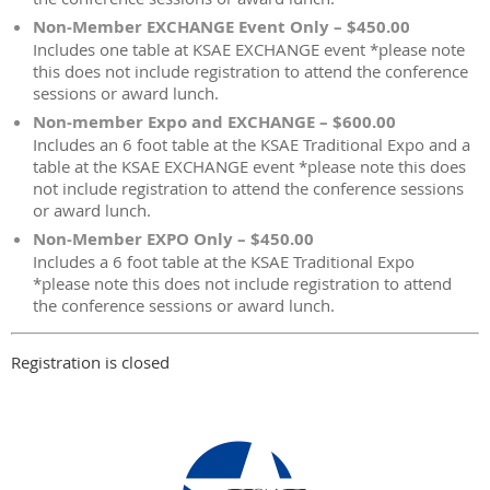
Non-Member EXCHANGE Event Only – $450.00
Includes one table at KSAE EXCHANGE event *please note
this does not include registration to attend the conference
sessions or award lunch.
Non-member Expo and EXCHANGE – $600.00
Includes an 6 foot table at the KSAE Traditional Expo and a
table at the KSAE EXCHANGE event *please note this does
not include registration to attend the conference sessions
or award lunch.
Non-Member EXPO Only – $450.00
Includes a 6 foot table at the KSAE Traditional Expo
*please note this does not include registration to attend
the conference sessions or award lunch.
Registration is closed