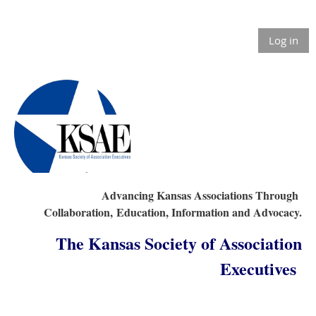
Log in
Advancing Kansas Associations Through
Collaboration,
Education, Information and Advocacy.
The Kansas Society of Association
Executives