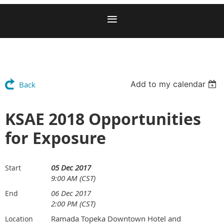
Add to my calendar
Back
KSAE 2018 Opportunities
for Exposure
05 Dec 2017
Start
9:00 AM (CST)
06 Dec 2017
End
2:00 PM (CST)
Ramada Topeka Downtown Hotel and
Location