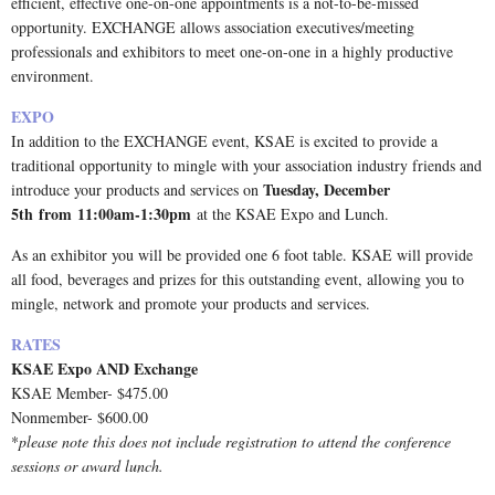
efficient, effective one-on-one appointments is a not-to-be-missed
opportunity. EXCHANGE allows association executives/meeting
professionals and exhibitors to meet one-on-one in a highly productive
environment.
EXPO
In addition to the EXCHANGE event, KSAE is excited to provide a
traditional opportunity to mingle with your association industry friends and
Tuesday, December
introduce your products and services on
5th
from
11:00am-1:30pm
at the KSAE Expo and Lunch.
As an exhibitor you will be provided one 6 foot table. KSAE will provide
all food, beverages and prizes for this outstanding event, allowing you to
mingle, network and promote your products and services.
RATES
KSAE Expo AND Exchange
KSAE Member- $475.00
Nonmember- $600.00
*
please note this does not include registration to attend the conference
sessions or award lunch.