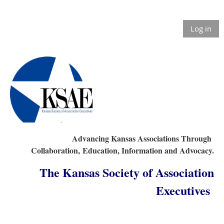
Log in
Advancing Kansas Associations Through
Collaboration,
Education, Information and Advocacy.
The Kansas Society of Association
Executives