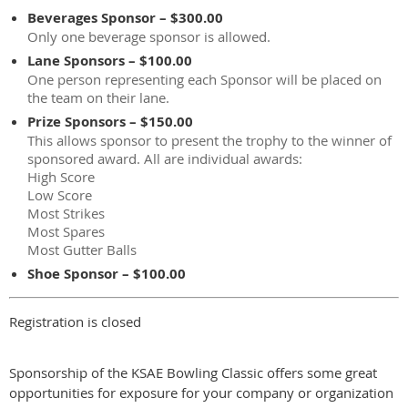
Beverages Sponsor – $300.00
Only one beverage sponsor is allowed.
Lane Sponsors – $100.00
One person representing each Sponsor will be placed on
the team on their lane.
Prize Sponsors – $150.00
This allows sponsor to present the trophy to the winner of
sponsored award. All are individual awards:
High Score
Low Score
Most Strikes
Most Spares
Most Gutter Balls
Shoe Sponsor – $100.00
Registration is closed
Sponsorship of the KSAE Bowling Classic offers some great
opportunities for exposure for your company or organization