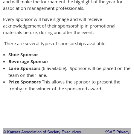
and will make the tournament the highlight of the year for
association management professionals.
Every Sponsor will have signage and will receive
acknowledgement of their sponsorship in promotional
materials before, during and after the event.
There are several types of sponsorships available.
Shoe Sponsor
Beverage Sponsor
Lane Sponsors
(6 available). Sponsor will be placed on the
team on their lane.
Prize Sponsors
This allows the sponsor to present the
trophy to the winner of the sponsored award.
© Kansas Association of Society Executives
KSAE Privacy