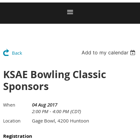
Add to my calendar
Back
KSAE Bowling Classic
Sponsors
04 Aug 2017
When
2:00 PM - 4:00 PM (CDT)
Gage Bowl, 4200 Huntoon
Location
Registration