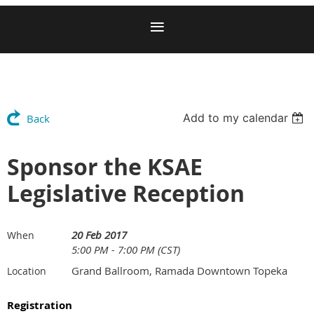
Add to my calendar
Back
Sponsor the KSAE
Legislative Reception
20 Feb 2017
When
5:00 PM - 7:00 PM (CST)
Grand Ballroom, Ramada Downtown Topeka
Location
Registration