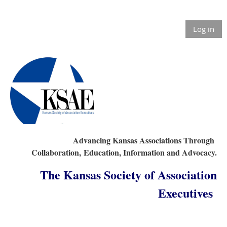
Log in
Advancing Kansas Associations Through
Collaboration,
Education, Information and Advocacy.
The Kansas Society of Association
Executives