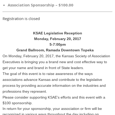
Association Sponsorship – $100.00
Registration is closed
KSAE Legislative Reception
Monday, February 20, 2017
5-7:00pm
Grand Ballroom, Ramada Downtown Topeka
On Monday, February 20, 2017, the Kansas Society of Association
Executives is bringing you a brand new and cost effective way to
get your name and brand in front of State leaders.
The goal of this event is to raise awareness of the ways
associations advance Kansas and contribute to the legislative
process by providing accurate information on the industries and
professions they represent.
Please consider supporting KSAE's efforts and this event with a
$100 sponsorship.
In return for your sponsorship, your association or firm will be
recognized in various ways throughout the day including on