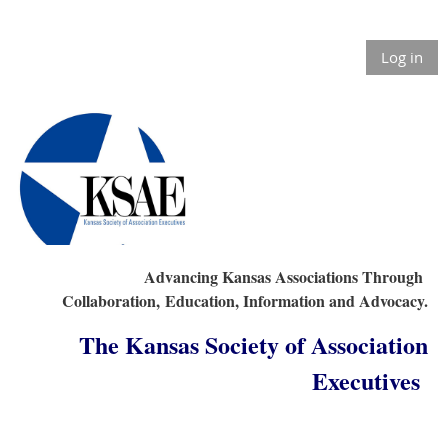
Log in
Advancing Kansas Associations Through
Collaboration,
Education, Information and Advocacy.
The Kansas Society of Association
Executives