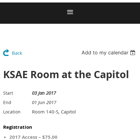
Add to my calendar
Back
KSAE Room at the Capitol
03 Jan 2017
Start
01 Jun 2017
End
Room 140-S, Capitol
Location
Registration
2017 Access – $75.00