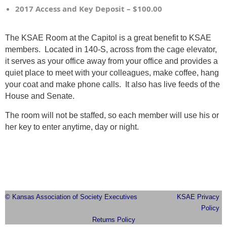
2017 Access and Key Deposit – $100.00
The KSAE Room at the Capitol is a great benefit to KSAE
members. Located in 140-S, across from the cage elevator,
it serves as your office away from your office and provides a
quiet place to meet with your colleagues, make coffee, hang
your coat and make phone calls. It also has live feeds of the
House and Senate.
The room will not be staffed, so each member will use his or
her key to enter anytime, day or night.
© Kansas Association of Society Executives
KSAE Privacy
Policy
Returns Policy