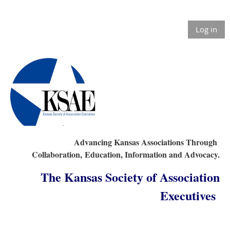
Log in
Advancing Kansas Associations Through
Collaboration,
Education, Information and Advocacy.
The Kansas Society of Association
Executives