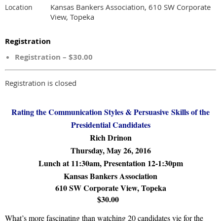
Kansas Bankers Association, 610 SW Corporate
Location
View, Topeka
Registration
Registration – $30.00
Registration is closed
Rating the Communication Styles &
Persuasive
Skills of the
Presidential Candidates
Rich Drinon
Thursday, May 26, 2016
Lunch at 11:30am, Presentation 12-1:30pm
Kansas Bankers Association
610 SW Corporate View, Topeka
$30.00
What’s more fascinating than watching 20 candidates vie for the