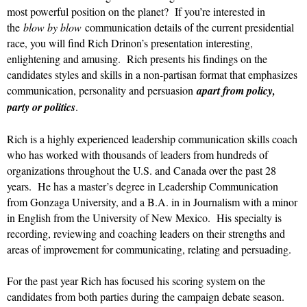
most powerful position on the planet? If you’re interested in
the
blow by blow
communication details of the current presidential
race, you will find Rich Drinon’s presentation interesting,
enlightening and amusing. Rich presents his findings on the
candidates styles and skills in a non-partisan format that emphasizes
communication, personality and persuasion
apart from policy,
party or politics
.
Rich is a highly experienced leadership communication skills coach
who has worked with thousands of leaders from hundreds of
organizations throughout the U.S. and Canada over the past 28
years. He has a master’s degree in Leadership Communication
from Gonzaga University, and a B.A. in in Journalism with a minor
in English from the University of New Mexico. His specialty is
recording, reviewing and coaching leaders on their strengths and
areas of improvement for communicating, relating and persuading.
For the past year Rich has focused his scoring system on the
candidates from both parties during the campaign debate season.