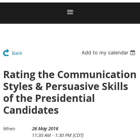
Add to my calendar
Back
Rating the Communication
Styles & Persuasive Skills
of the Presidential
Candidates
26 May 2016
When
11:30 AM - 1:30 PM (CDT)