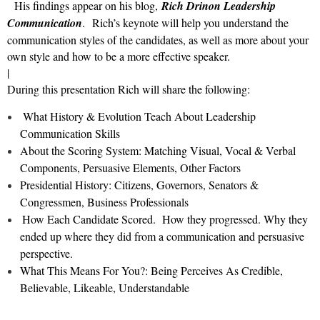
His findings appear on his blog,
Rich Drinon Leadership
Communication
. Rich’s keynote will help you understand the
communication styles of the candidates, as well as more about your
own style and how to be a more effective speaker.
|
During this presentation Rich will share the following:
What History & Evolution Teach About Leadership
Communication Skills
About the Scoring System: Matching Visual, Vocal & Verbal
Components, Persuasive Elements, Other Factors
Presidential History: Citizens, Governors, Senators &
Congressmen, Business Professionals
How Each Candidate Scored. How they progressed. Why they
ended up where they did from a communication and persuasive
perspective.
What This Means For You?: Being Perceives As Credible,
Believable, Likeable, Understandable