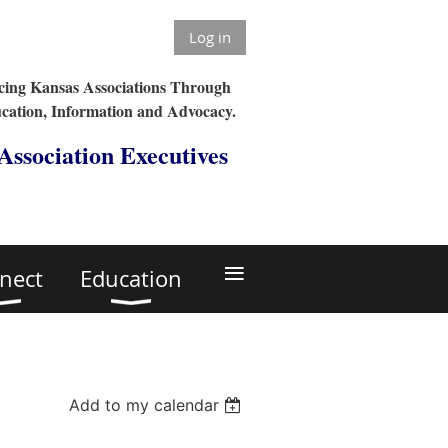
Log in
ing Kansas Associations Through
cation, Information and Advocacy.
 Association Executives
≡
nect
Education
Add to my calendar