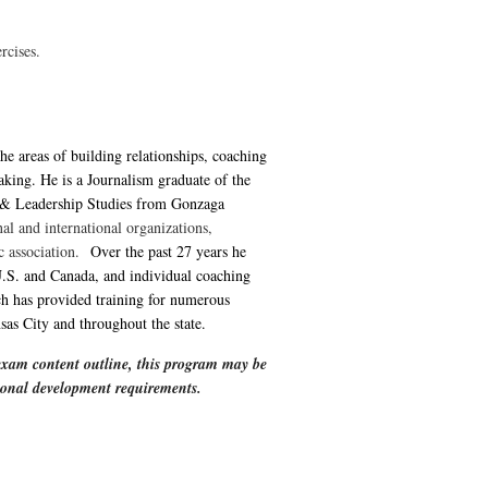
rcises.
the areas of building relationships, coaching
aking. He is a Journalism graduate of the
 & Leadership Studies from Gonzaga
al and international organizations,
ic association.
Over the past 27 years he
.S. and Canada, and individual coaching
h has provided training for numerous
as City and throughout the state.
xam content outline, this program may be
ssional development requirements.