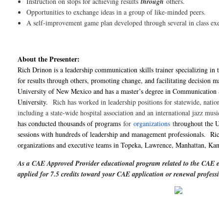
Instruction on stops for achieving results
through
others.
Opportunities to exchange ideas in a group of like-minded peers.
A self-improvement game plan developed through several in class exe
About the Presenter:
Rich Drinon is a leadership communication skills trainer specializing in 
for results through others, promoting change, and facilitating decision m
University of New Mexico and has a master’s degree in Communication
University.
Rich has worked in leadership positions for statewide, nation
including a state-wide hospital association and an international jazz mus
has conducted thousands of programs
for
organizations
t
hroughout the U
sessions with hundreds of leadership and management professionals. Ric
organizations and executive teams in Topeka, Lawrence, Manhattan, Kans
As a CAE Approved Provider educational program related to the CAE e
applied for 7.5 credits toward your CAE application or renewal profe