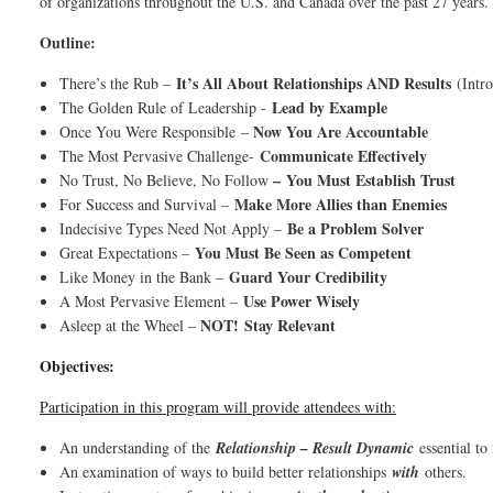
of organizations throughout the U.S. and Canada over the past 27 y
Outline:
It’s All About Relationships AND Results
There’s the Rub –
(Intr
Lead by Example
The Golden Rule of Leadership -
Now You Are Accountable
Once You Were Responsible
–
Communicate Effectively
The Most Pervasive Challenge-
–
You Must Establish Trust
No Trust, No Believe, No Follow
Make More Allies than Enemies
For Success and Survival –
Be a Problem Solver
Indecisive Types Need Not Apply –
You Must Be Seen as Competent
Great Expectations –
Guard Your Credibility
Like Money in the Bank –
Use Power Wisely
A Most Pervasive Element –
NOT!
Stay Relevant
Asleep at the Wheel –
Objectives:
Participation in this program will provide attendees with:
An understanding of the
Relationship – Result Dynamic
essential to
An examination of ways to build better relationships
with
others.