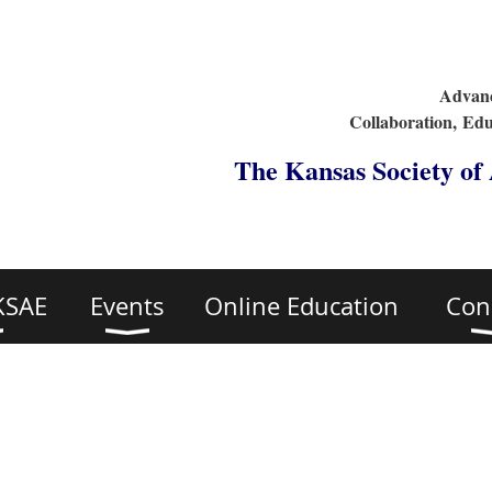
Advanc
Collaboration,
Edu
The Kansas Society of
KSAE
Events
Online Education
Con