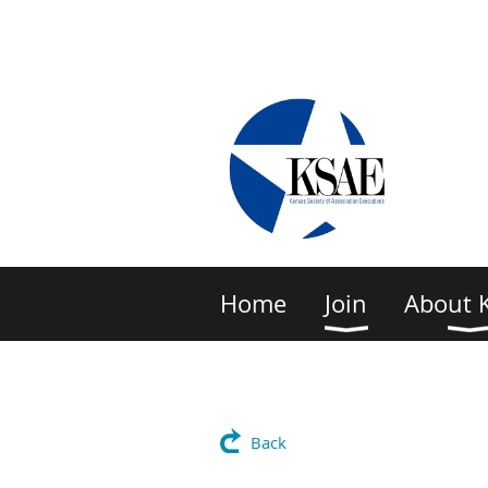
Home
Join
About 
Back