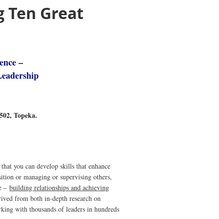
g Ten Great
lence –
Leadership
#502, Topeka.
that you can develop skills that enhance
sition or managing or supervising others,
ce –
building relationships and achieving
rived from both in-depth research on
king with thousands of leaders in hundreds