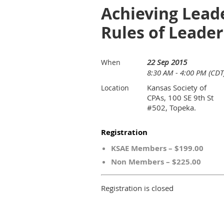
Achieving Leade
Rules of Leade
22 Sep 2015
When
8:30 AM - 4:00 PM (CDT
Kansas Society of
Location
CPAs, 100 SE 9th St
#502, Topeka.
Registration
KSAE Members – $199.00
Non Members – $225.00
Registration is closed