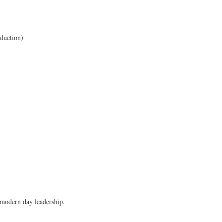
ears.
oduction)
 modern day leadership.