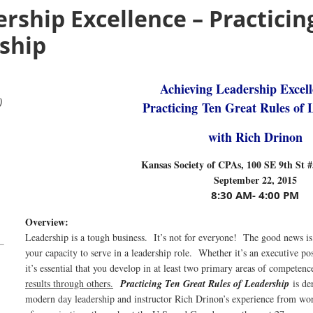
rship Excellence – Practicin
rship
Achieving Leadership Excel
)
Practicing
Ten Great Rules of 
with Rich Drinon
Kansas Society of CPAs, 100 SE 9th St 
September 22, 2015
8:30 AM- 4:00 PM
Overview:
Leadership is a tough business. It’s not for everyone! The good news is 
your capacity to serve in a leadership role. Whether it’s an executive po
it’s essential that you develop in at least two primary areas of competen
results through others.
Practicing Ten Great Rules of Leadership
is de
modern day leadership and instructor Rich Drinon’s experience from wor