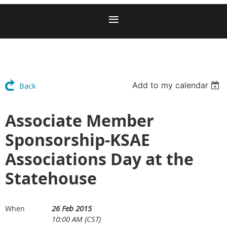
Add to my calendar
Back
Associate Member
Sponsorship-KSAE
Associations Day at the
Statehouse
26 Feb 2015
When
10:00 AM (CST)