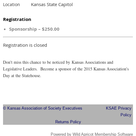
Kansas State Capitol
Location
Registration
Sponsorship – $250.00
Registration is closed
Don't miss this chance to be noticed by Kansas Associations and
Legislative Leaders. Become a sponsor of the 2015 Kansas Association's
Day at the Statehouse.
© Kansas Association of Society Executives
KSAE Privacy
Policy
Returns Policy
Powered by
Wild Apricot
Membership Software