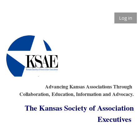
Log in
Advancing Kansas Associations Through
Collaboration,
Education, Information and Advocacy.
The Kansas Society of Association
Executives