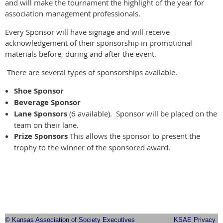
and will make the tournament the highlight of the year for
association management professionals.
Every Sponsor will have signage and will receive
acknowledgement of their sponsorship in promotional
materials before, during and after the event.
There are several types of sponsorships available.
Shoe Sponsor
Beverage Sponsor
Lane Sponsors
(6 available). Sponsor will be placed on the
team on their lane.
Prize Sponsors
This allows the sponsor to present the
trophy to the winner of the sponsored award.
© Kansas Association of Society Executives
KSAE Privacy