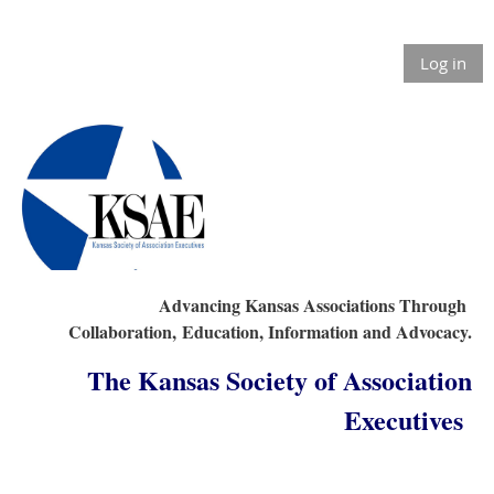
Log in
Advancing Kansas Associations Through
Collaboration,
Education, Information and Advocacy.
The Kansas Society of Association
Executives