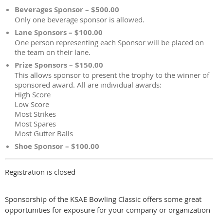
Beverages Sponsor – $500.00
Only one beverage sponsor is allowed.
Lane Sponsors – $100.00
One person representing each Sponsor will be placed on
the team on their lane.
Prize Sponsors – $150.00
This allows sponsor to present the trophy to the winner of
sponsored award. All are individual awards:
High Score
Low Score
Most Strikes
Most Spares
Most Gutter Balls
Shoe Sponsor – $100.00
Registration is closed
Sponsorship of the KSAE Bowling Classic offers some great
opportunities for exposure for your company or organization