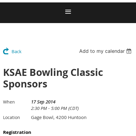
Add to my calendar
Back
KSAE Bowling Classic
Sponsors
17 Sep 2014
When
2:30 PM - 5:00 PM (CDT)
Gage Bowl, 4200 Huntoon
Location
Registration