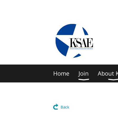
Home
Join
About 
Back