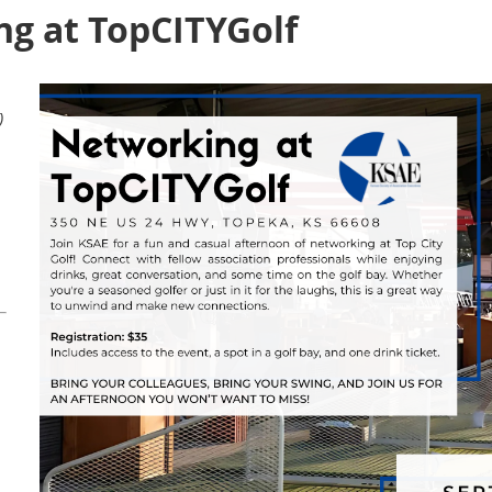
g at TopCITYGolf
)