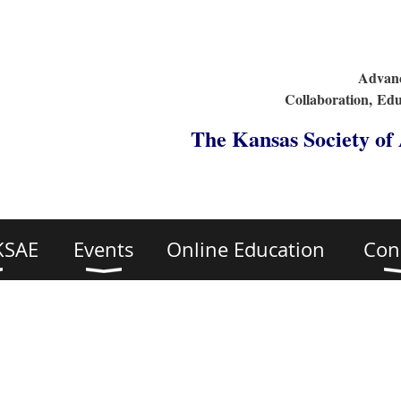
Advanc
Collaboration,
Edu
The Kansas Society of
KSAE
Events
Online Education
Con