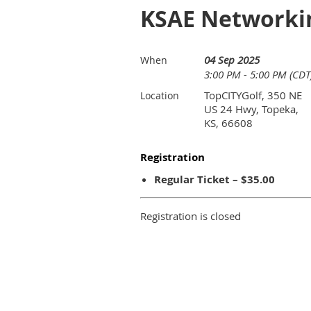
KSAE Networkin
04 Sep 2025
When
3:00 PM - 5:00 PM (CDT
TopCITYGolf, 350 NE
Location
US 24 Hwy, Topeka,
KS, 66608
Registration
Regular Ticket – $35.00
Registration is closed