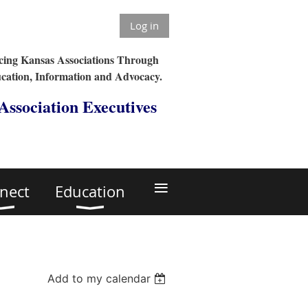
Log in
ing Kansas Associations Through
cation, Information and Advocacy.
 Association Executives
≡
nect
Education
Add to my calendar