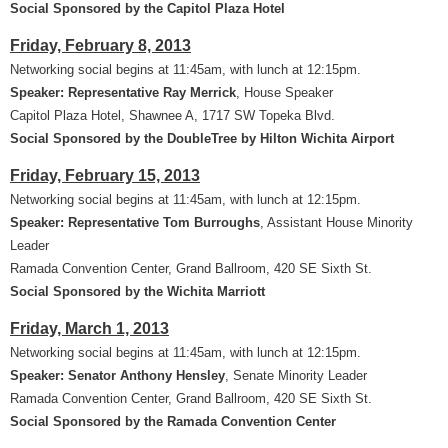
Social Sponsored by the Capitol Plaza Hotel
Friday, February 8, 2013
Networking social begins at 11:45am, with lunch at 12:15pm.
Speaker: Representative Ray Merrick
, House Speaker
Capitol Plaza Hotel, Shawnee A, 1717 SW Topeka Blvd.
Social Sponsored by the DoubleTree by Hilton Wichita Airport
Friday, February 15, 2013
Networking social begins at 11:45am, with lunch at 12:15pm.
Speaker: Representative Tom Burroughs
, Assistant House Minority
Leader
Ramada Convention Center, Grand Ballroom, 420 SE Sixth St.
Social Sponsored by the Wichita Marriott
Friday, March 1, 2013
Networking social begins at 11:45am, with lunch at 12:15pm.
Speaker: Senator Anthony Hensley
, Senate Minority Leader
Ramada Convention Center, Grand Ballroom, 420 SE Sixth St.
Social Sponsored by the Ramada Convention Center