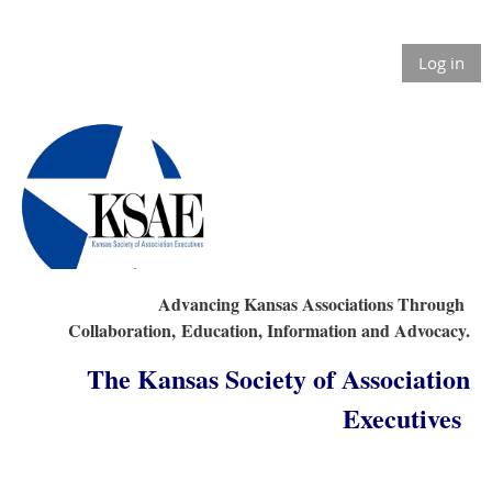
Log in
Advancing Kansas Associations Through
Collaboration,
Education, Information and Advocacy.
The Kansas Society of Association
Executives