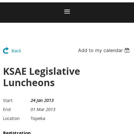
Add to my calendar
Back
KSAE Legislative
Luncheons
24 Jan 2013
Start
01 Mar 2013
End
Topeka
Location
Registration