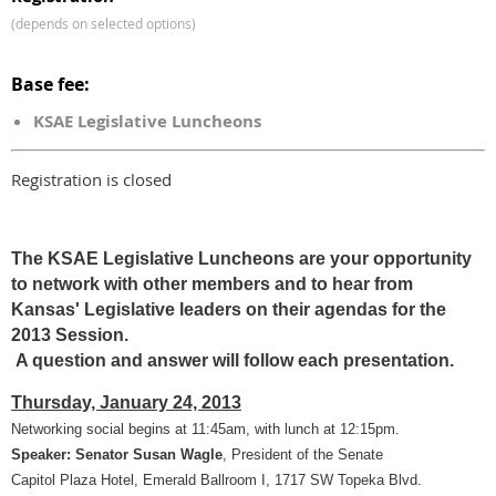
(depends on selected options)
Base fee:
KSAE Legislative Luncheons
Registration is closed
The KSAE Legislative Luncheons are your opportunity
to network with other members and to hear from
Kansas' Legislative leaders on their agendas for the
2013 Session.
A question and answer will follow each presentation.
Thursday, January 24, 2013
Networking social begins at 11:45am, with lunch at 12:15pm.
Speaker: Senator Susan Wagle
, President of the Senate
Capitol Plaza Hotel, Emerald Ballroom I, 1717 SW Topeka Blvd.