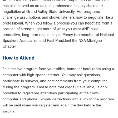
has also served as an adjunct professor of supply chain and
negotiation at Grand Valley State University. Her programs
challenge assumptions and shows listeners how to negotiate like a
professional. When you follow a process you can negotiate from a
position of strength, get more of what you want AND build
productive, long-term relationships. Penny is a member of National
Speakers Association and Past President the NSA Michigan
Chapter
How to Attend
Join the live program from your office, home, or hotel room using a
computer with high speed internet. You may ask questions,
participate in surveys, and post comments from your computer
during the program. Please note that credit (if available) is only
provided to registered attendees participating at their own
computer and phone. Simple instructions with a link to the program
will be sent when you register and again the day before the
webinar.