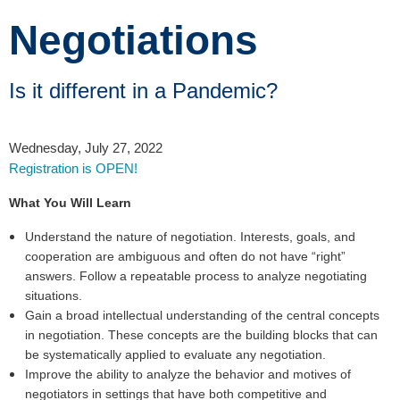
Negotiations
Is it different in a Pandemic?
Wednesday, July 27, 2022
Registration is OPEN!
What You Will Learn
Understand the nature of negotiation. Interests, goals, and
cooperation are ambiguous and often do not have “right”
answers. Follow a repeatable process to analyze negotiating
situations.
Gain a broad intellectual understanding of the central concepts
in negotiation. These concepts are the building blocks that can
be systematically applied to evaluate any negotiation.
Improve the ability to analyze the behavior and motives of
negotiators in settings that have both competitive and