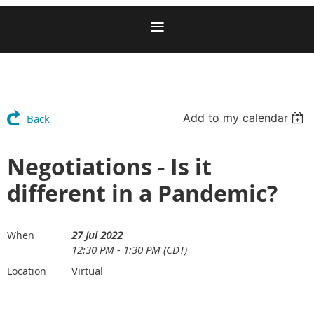
Add to my calendar
Back
Negotiations - Is it
different in a Pandemic?
27 Jul 2022
When
12:30 PM - 1:30 PM (CDT)
Virtual
Location