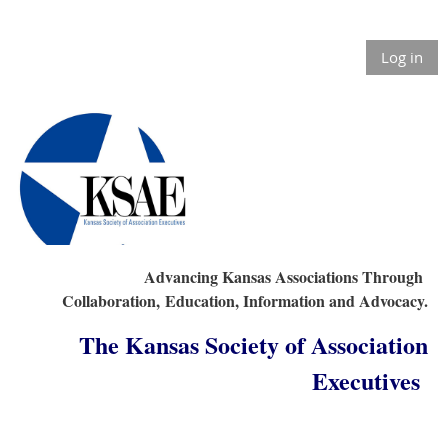
Log in
Advancing Kansas Associations Through
Collaboration,
Education, Information and Advocacy.
The Kansas Society of Association
Executives