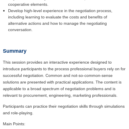
cooperative elements.
Develop high-level experience in the negotiation process,
including learning to evaluate the costs and benefits of
alternative actions and how to manage the negotiating
conversation.
Summary
This session provides an interactive experience designed to
introduce participants to the process professional buyers rely on for
successful negotiation. Common and not-so-common-sense
solutions are presented with practical applications. The content is
applicable to a broad spectrum of negotiation problems and is
relevant to procurement, engineering, marketing professionals.
Participants can practice their negotiation skills through simulations
and role-playing.
Main Points: