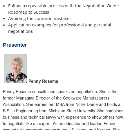
Follow a repeatable process with the Negotiation Guide-
Roadmap to Success
Avoiding the common mistakes
Application examples for professional and personal
negotiations
Presenter
Penny Rosema
Penny Rosema consults and speaks on negotiation. She is the
former Managing Director of the Cookware Manufacturers
Association. She earned her MBA from Notre Dame and holds a
B.S. in Engineering from Michigan State University. She combines
business and technical savvy with experience to show others how
to negotiate like an expert. As an educator and leader, Penny
worked with corporate teams in the US, Japan and Korean. She