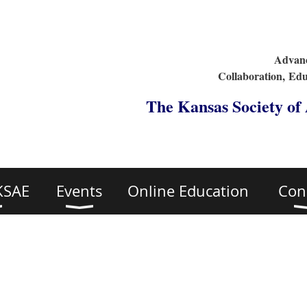
Advanc
Collaboration,
Edu
The Kansas Society of
KSAE
Events
Online Education
Con