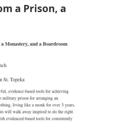
om a Prison, a
n, a Monastery, and a Boardroom
nch
n St. Topeka
ful, evidence-based tools for achieving
o military prison for arranging an
thing, living like a monk for over 3 years,
ts will walk away inspired to do the right
ith evidenced-based tools for consistently