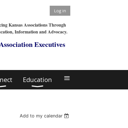
Log in
ing Kansas Associations Through
cation, Information and Advocacy.
 Association Executives
≡
nect
Education
Add to my calendar