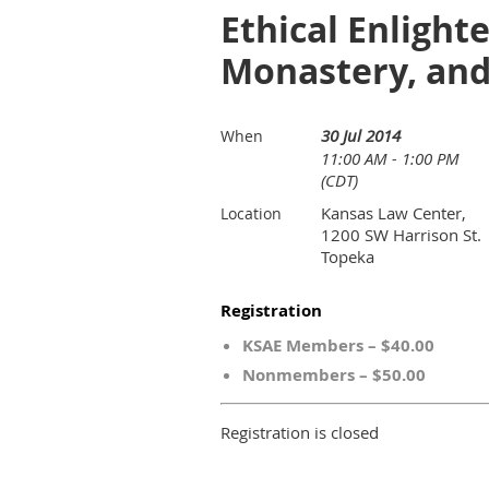
Ethical Enlight
Monastery, an
30 Jul 2014
When
11:00 AM - 1:00 PM
(CDT)
Kansas Law Center,
Location
1200 SW Harrison St.
Topeka
Registration
KSAE Members – $40.00
Nonmembers – $50.00
Registration is closed