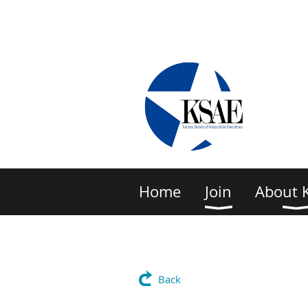
Home
Join
About 
Back