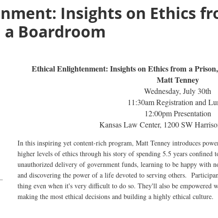
enment: Insights on Ethics fr
d a Boardroom
Ethical
Ethical Enlightenment: Insights on Ethics from a Priso
Enlightenment:
Matt Tenney
Insights
Wednesday, July 30th
on
11:30am Registration and Lu
Ethics
12:00pm Presentation
from
Kansas Law Center, 1200 SW Harriso
a
In this inspiring yet content-rich program, Matt Tenney introduces power
Prison,
a
Monastery,
higher levels of ethics through his story of spending 5.5 years confined t
and
unauthorized delivery of government funds, learning to be happy with no
and discovering the power of a life devoted to serving others. Participan
a
thing even when it's very difficult to do so. They'll also be empowered w
Boardroom
making the most ethical decisions and building a highly ethical culture.
Matt
Tenney